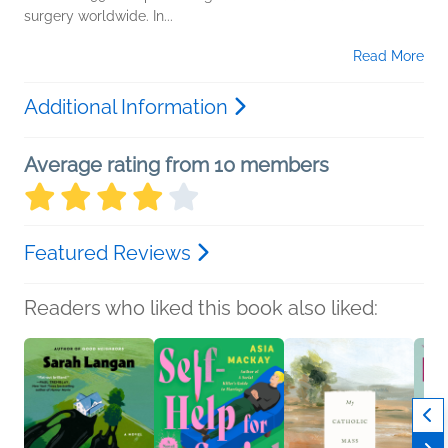
surgery worldwide. In...
Read More
Additional Information
Average rating from 10 members
Featured Reviews
Readers who liked this book also liked: