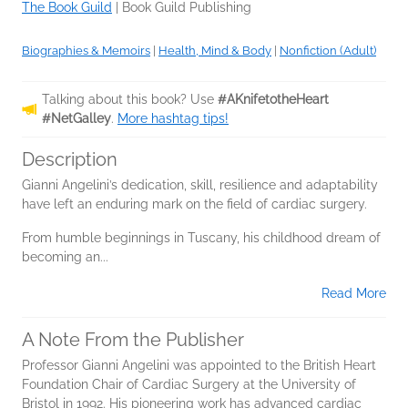
The Book Guild
|
Book Guild Publishing
Biographies & Memoirs
|
Health, Mind & Body
|
Nonfiction (Adult)
Talking about this book? Use
#AKnifetotheHeart
#NetGalley
.
More hashtag tips!
Description
Gianni Angelini’s dedication, skill, resilience and adaptability
have left an enduring mark on the field of cardiac surgery.
From humble beginnings in Tuscany, his childhood dream of
becoming an...
Read More
A Note From the Publisher
Professor Gianni Angelini was appointed to the British Heart
Foundation Chair of Cardiac Surgery at the University of
Bristol in 1992. His pioneering work has advanced cardiac