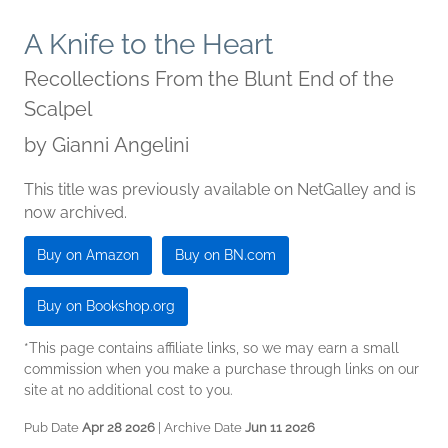
A Knife to the Heart
Recollections From the Blunt End of the
Scalpel
by
Gianni Angelini
This title was previously available on NetGalley and is
now archived.
Buy on Amazon
Buy on BN.com
Buy on Bookshop.org
*This page contains affiliate links, so we may earn a small
commission when you make a purchase through links on our
site at no additional cost to you.
Pub Date
Apr 28 2026
| Archive Date
Jun 11 2026