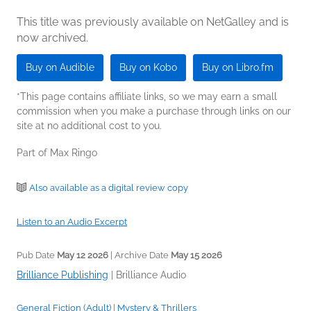
This title was previously available on NetGalley and is
now archived.
Buy on Audible
Buy on Kobo
Buy on Libro.fm
*This page contains affiliate links, so we may earn a small
commission when you make a purchase through links on our
site at no additional cost to you.
Part of Max Ringo
Also available as a digital review copy
Listen to an Audio Excerpt
Pub Date
May 12 2026
| Archive Date
May 15 2026
Brilliance Publishing
|
Brilliance Audio
General Fiction (Adult)
|
Mystery & Thrillers