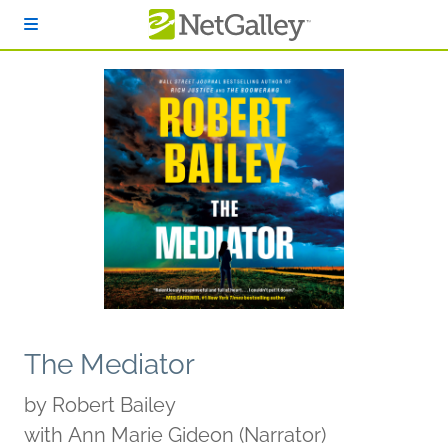
Skip to main content
The Mediator
by
Robert Bailey
with Ann Marie Gideon (Narrator)