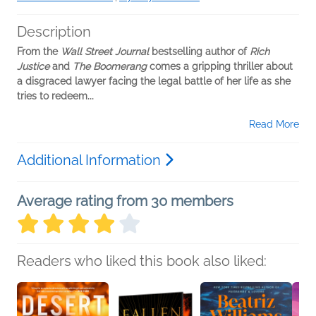
Description
From the
Wall Street Journal
bestselling author of
Rich
Justice
and
The Boomerang
comes a gripping thriller about
a disgraced lawyer facing the legal battle of her life as she
tries to redeem...
Read More
Additional Information
Average rating from 30 members
Readers who liked this book also liked: