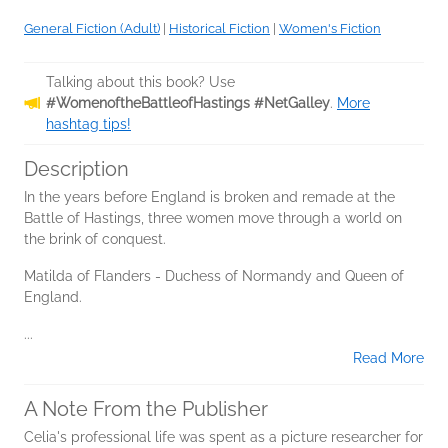
General Fiction (Adult)
|
Historical Fiction
|
Women's Fiction
Talking about this book? Use
#WomenoftheBattleofHastings #NetGalley
.
More
hashtag tips!
Description
In the years before England is broken and remade at the
Battle of Hastings, three women move through a world on
the brink of conquest.
Matilda of Flanders - Duchess of Normandy and Queen of
England.
...
Read More
A Note From the Publisher
Celia's professional life was spent as a picture researcher for