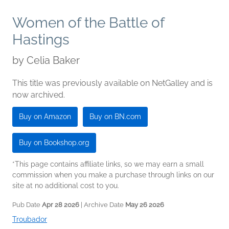
Women of the Battle of
Hastings
by
Celia Baker
This title was previously available on NetGalley and is
now archived.
Buy on Amazon
Buy on BN.com
Buy on Bookshop.org
*This page contains affiliate links, so we may earn a small
commission when you make a purchase through links on our
site at no additional cost to you.
Pub Date
Apr 28 2026
| Archive Date
May 26 2026
Troubador