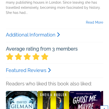
many publishing houses in London. Since leaving she has
travelled extensively, becoming more fascinated by history.
She has had...
Read More
Additional Information
Average rating from 3 members
Featured Reviews
Readers who liked this book also liked: