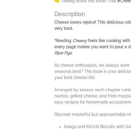
Talking about this book? Use
#Chees
Description
Cheese lovers rejoice! This delicious cel
very best.
“Reading
Cheesy
feels like cooking with
every page makes you want to pour a dri
Ripe Figs
As cheese enthusiasts, we always want mo
seasonal best? This book is your delicio
your best cheese life.
Arranged by season, each chapter contai
nachos, grilled cheese, and fried mozza
easy recipes for homemade accoutremen
Discover masterful but approachable rec
Asiago and Kimchi Biscuits with Go