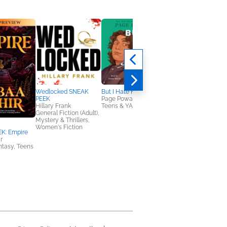
Wedlocked SNEAK
But I Hate Him
PEEK
Page Powars
Hillary Frank
Teens & YA
General Fiction (Adult),
Mystery & Thrillers,
Women's Fiction
K: Empire
The Minotaur Sample
r
Volume 22
antasy, Teens
Kate Westbury; Hank
Phillippi Ryan; Vikki
VanSickle; Mariah
Fredericks; Rose
Wilding; Sara Parets
Mystery & Thrillers