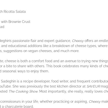
h Ricotta Salata
with Brownie Crust
lad
deghin’s passionate flair and expert guidance,
Cheesy
offers an endle
nd educational additions like a breakdown of cheese types, where to
ves, suggestions on vegan cheeses, and much more.
 cheese is both a comfort food and an avenue to trying new things. I
, or a bite to share with others. This book celebrates many kinds of c
nd seasonal ways to enjoy them.
eghin is a recipe developer, food writer, and frequent contributo
uTube. She was previously the test kitchen director at
SAVEUR
maga
osted
The Cooking Show
. Most importantly, she really, really loves c
noisseurs in your life, whether practicing or aspiring,
Cheesy
make
d a charcuterie board.