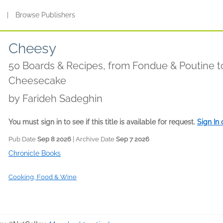
s
|
Browse Publishers
Cheesy
50 Boards & Recipes, from Fondue & Poutine t
Cheesecake
by
Farideh Sadeghin
You must sign in to see if this title is available for request.
Sign In
Pub Date
Sep 8 2026
| Archive Date
Sep 7 2026
Chronicle Books
Cooking, Food & Wine