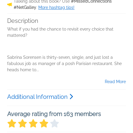
Talking about this book? Use
#MissedConnections
#NetGalley
.
More hashtag tips!
Description
What if you had the chance to revisit every choice that
mattered?
Sabrina Sorensen is thirty-seven, single, and just lost a
fabulous job as manager of a posh Parisian restaurant. She
heads home to...
Read More
Additional Information
Average rating from 163 members