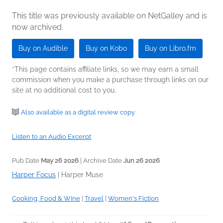
This title was previously available on NetGalley and is
now archived.
Buy on Audible
Buy on Kobo
Buy on Libro.fm
*This page contains affiliate links, so we may earn a small
commission when you make a purchase through links on our
site at no additional cost to you.
Also available as a digital review copy
Listen to an Audio Excerpt
Pub Date
May 26 2026
| Archive Date
Jun 26 2026
Harper Focus
|
Harper Muse
Cooking, Food & Wine
|
Travel
|
Women's Fiction