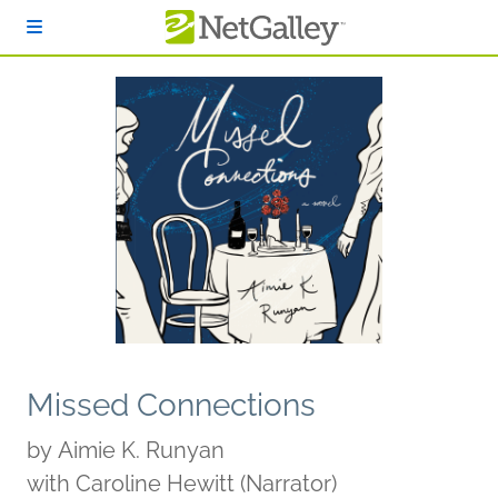
Skip to main content
Missed Connections
by
Aimie K. Runyan
with Caroline Hewitt (Narrator)