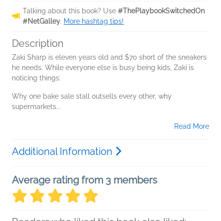
Talking about this book? Use
#ThePlaybookSwitchedOn
#NetGalley
.
More hashtag tips!
Description
Zaki Sharp is eleven years old and $70 short of the sneakers
he needs. While everyone else is busy being kids, Zaki is
noticing things:
Why one bake sale stall outsells every other, why
supermarkets...
Read More
Additional Information
Average rating from 3 members