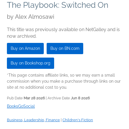
The Playbook: Switched On
by
Alex Almosawi
This title was previously available on NetGalley and is
now archived.
Buy on Amazon
Buy on BN.com
Buy on Bookshop.org
*This page contains affiliate links, so we may earn a small
commission when you make a purchase through links on our
site at no additional cost to you.
Pub Date
Mar 28 2026
| Archive Date
Jun 8 2026
BooksGoSocial
Business, Leadership, Finance
|
Children's Fiction