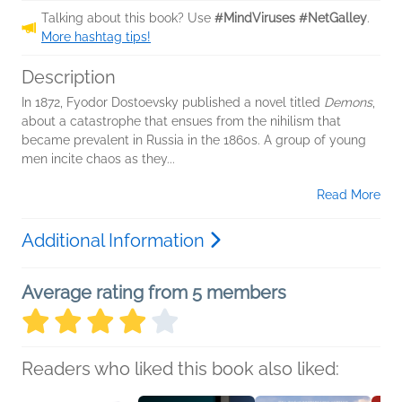
Talking about this book? Use
#MindViruses #NetGalley
.
More hashtag tips!
Description
In 1872, Fyodor Dostoevsky published a novel titled
Demons
,
about a catastrophe that ensues from the nihilism that
became prevalent in Russia in the 1860s. A group of young
men incite chaos as they...
Read More
Additional Information
Average rating from 5 members
Readers who liked this book also liked: