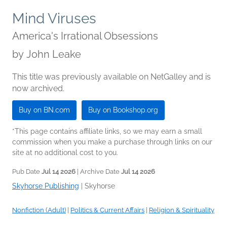
Mind Viruses
America's Irrational Obsessions
by
John Leake
This title was previously available on NetGalley and is
now archived.
Buy on BN.com
Buy on Bookshop.org
*This page contains affiliate links, so we may earn a small
commission when you make a purchase through links on our
site at no additional cost to you.
Pub Date
Jul 14 2026
| Archive Date
Jul 14 2026
Skyhorse Publishing
|
Skyhorse
Nonfiction (Adult)
|
Politics & Current Affairs
|
Religion & Spirituality