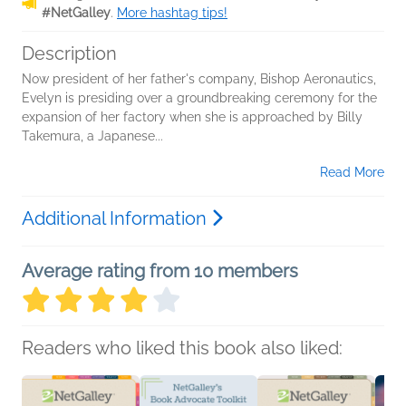
#NetGalley
.
More hashtag tips!
Description
Now president of her father's company, Bishop Aeronautics,
Evelyn is presiding over a groundbreaking ceremony for the
expansion of her factory when she is approached by Billy
Takemura, a Japanese...
Read More
Additional Information
Average rating from 10 members
Readers who liked this book also liked: