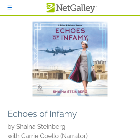
Skip to main content
Echoes of Infamy
by
Shaina Steinberg
with Carrie Coello (Narrator)