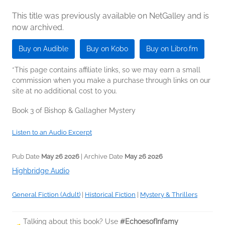
This title was previously available on NetGalley and is
now archived.
Buy on Audible
Buy on Kobo
Buy on Libro.fm
*This page contains affiliate links, so we may earn a small
commission when you make a purchase through links on our
site at no additional cost to you.
Book 3 of Bishop & Gallagher Mystery
Listen to an Audio Excerpt
Pub Date
May 26 2026
| Archive Date
May 26 2026
Highbridge Audio
General Fiction (Adult)
|
Historical Fiction
|
Mystery & Thrillers
Talking about this book? Use
#EchoesofInfamy