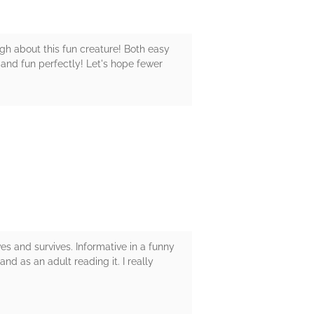
gh about this fun creature! Both easy
 and fun perfectly! Let's hope fewer
ves and survives. Informative in a funny
nd as an adult reading it. I really