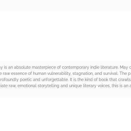
rs
y is an absolute masterpiece of contemporary indie literature. May c
 raw essence of human vulnerability, stagnation, and survival. The pro
ofoundly poetic and unforgettable. It is the kind of book that crawls
ciate raw, emotional storytelling and unique literary voices, this is a
rs