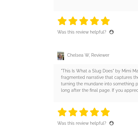
5 stars
5 stars
5 stars
5 stars
5 sta
Was this review helpful?
Chelsea W, Reviewer
"This Is What a Slug Does" by Mimi Ma
fragmented narrative that captures the
turning the mundane into something pr
long after the final page. If you appre
5 stars
5 stars
5 stars
5 stars
5 sta
Was this review helpful?