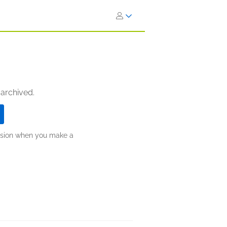
 archived.
ission when you make a