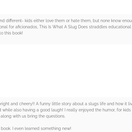
nd different- kids either love them or hate them, but none know enou
ional for aficionados, This Is What A Slug Does straddles educational
o this book!
rs
right and cheery!! A funny little story about a slugs life and how it li
 while also having a good laugh! I really enjoyed the humor, for kids a
n along with us bring the questions.
he book. I even learned something new!