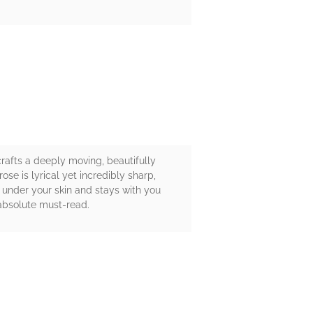
rafts a deeply moving, beautifully
se is lyrical yet incredibly sharp,
 under your skin and stays with you
n absolute must-read.