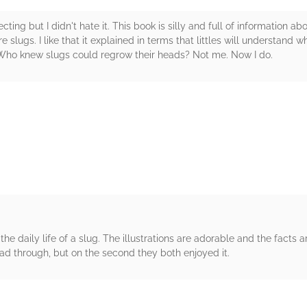
ing but I didn't hate it. This book is silly and full of information about
re slugs. I like that it explained in terms that littles will understand 
 Who knew slugs could regrow their heads? Not me. Now I do.
rs
the daily life of a slug. The illustrations are adorable and the fact
 read through, but on the second they both enjoyed it.
rs