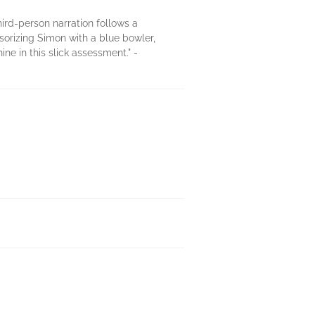
hird-person narration follows a
orizing Simon with a blue bowler,
e in this slick assessment." -