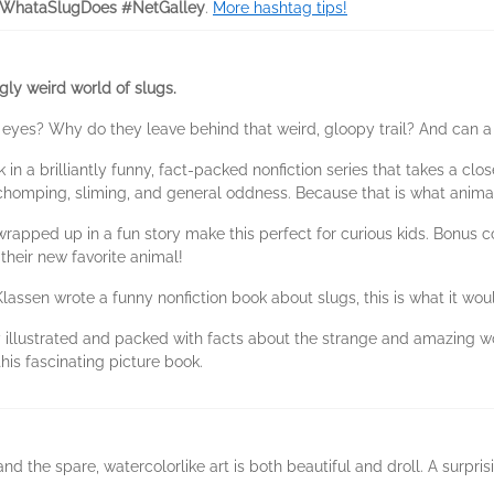
sWhataSlugDoes #NetGalley
.
More hashtag tips!
ngly weird world of slugs.
yes? Why do they leave behind that weird, gloopy trail? And can a s
k in a brilliantly funny, fact-packed nonfiction series that takes a c
, chomping, sliming, and general oddness. Because that is what anima
pped up in a fun story make this perfect for curious kids. Bonus con
their new favorite animal!
en wrote a funny nonfiction book about slugs, this is what it would
ustrated and packed with facts about the strange and amazing world
this fascinating picture book.
 and the spare, watercolorlike art is both beautiful and droll. A surpr