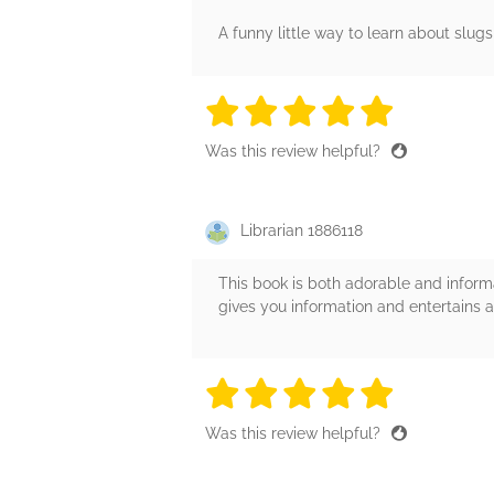
A funny little way to learn about slugs
5 stars
5 stars
5 stars
5 stars
5 sta
Was this review helpful?
Librarian 1886118
This book is both adorable and informa
gives you information and entertains a
5 stars
5 stars
5 stars
5 stars
5 sta
Was this review helpful?