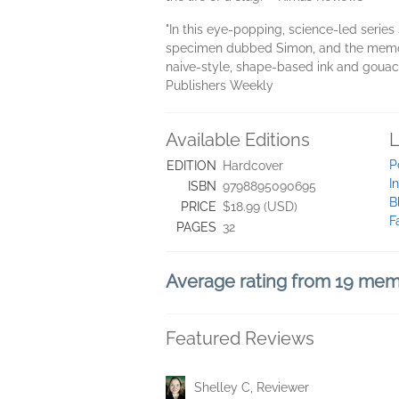
"In this eye-popping, science-led series 
specimen dubbed Simon, and the memora
naive-style, shape-based ink and gouach
Publishers Weekly
Available Editions
L
P
EDITION
Hardcover
I
ISBN
9798895090695
B
PRICE
$18.99 (USD)
F
PAGES
32
Average rating from 19 me
Featured Reviews
Shelley C, Reviewer