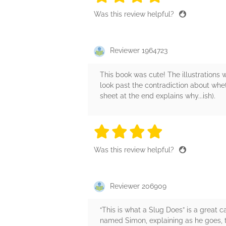
Was this review helpful?
Reviewer 1964723
This book was cute! The illustrations w
look past the contradiction about whet
sheet at the end explains why...ish).
4 stars
4 stars
4 stars
4 stars
4 sta
Was this review helpful?
Reviewer 206909
“This is what a Slug Does” is a great c
named Simon, explaining as he goes, t