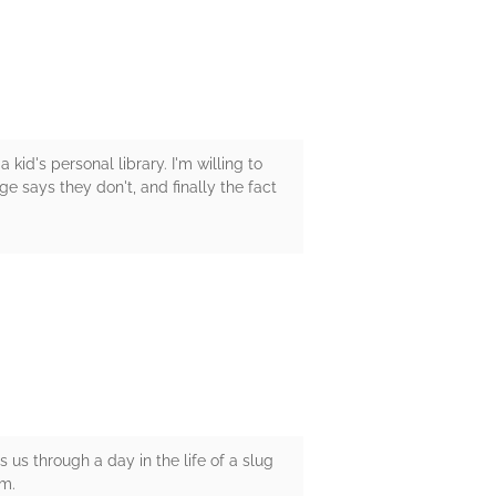
kid's personal library. I'm willing to
e says they don't, and finally the fact
s us through a day in the life of a slug
im.