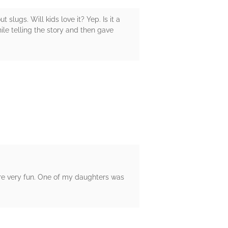
 slugs. Will kids love it? Yep. Is it a
while telling the story and then gave
s are very fun. One of my daughters was