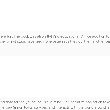
ere fun. The book was also silly! And educational! A nice addition to a 
her or not slugs have teeth (one page says they do, then another pag
rs
andidate for the young inquisitive mind. This narrative non fiction take
he way Simon looks, survives, and interacts with the world around h