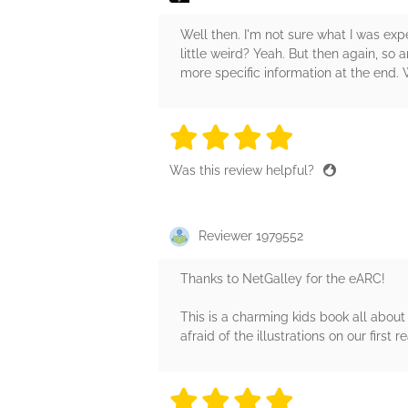
Well then. I'm not sure what I was expect
little weird? Yeah. But then again, so a
more specific information at the end.
4 stars
4 stars
4 stars
4 stars
4 sta
Was this review helpful?
Reviewer 1979552
Thanks to NetGalley for the eARC!
This is a charming kids book all about 
afraid of the illustrations on our first
4 stars
4 stars
4 stars
4 stars
4 sta