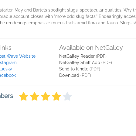
starter, May and Bartels spotlight slugs' spectacular qualities. Wry t
ble account closes with "more odd slug facts." Endearingly access
e renderings emphasize mucus trails amid flora and fauna. Slugs shin
inks
Available on NetGalley
ost Wave Website
NetGalley Reader
(PDF)
nstagram
NetGalley Shelf App
(PDF)
luesky
Send to Kindle
(PDF)
acebook
Download
(PDF)
mbers