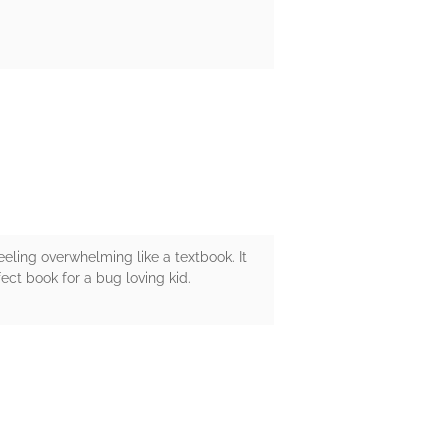
eeling overwhelming like a textbook. It
ect book for a bug loving kid.