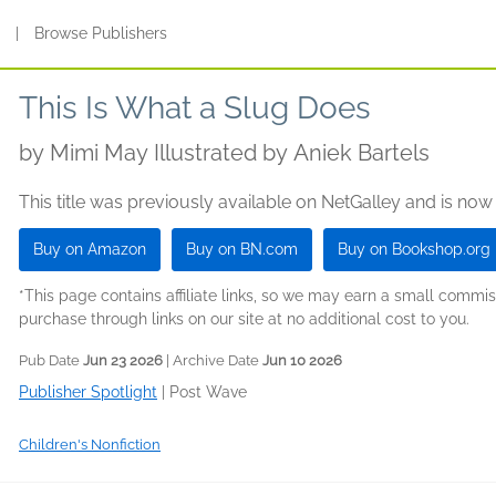
s
|
Browse Publishers
This Is What a Slug Does
by
Mimi May Illustrated by Aniek Bartels
This title was previously available on NetGalley and is now
Buy on Amazon
Buy on BN.com
Buy on Bookshop.org
*This page contains affiliate links, so we may earn a small comm
purchase through links on our site at no additional cost to you.
Pub Date
Jun 23 2026
| Archive Date
Jun 10 2026
Publisher Spotlight
|
Post Wave
Children's Nonfiction