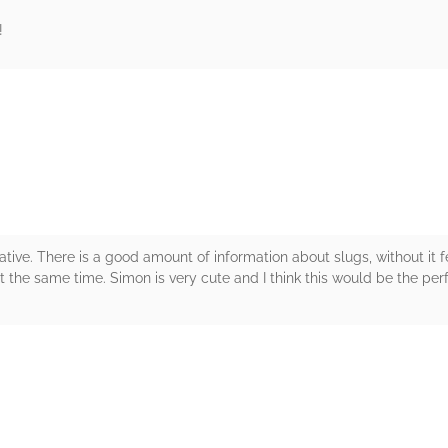
!
rs
tive. There is a good amount of information about slugs, without it f
t the same time. Simon is very cute and I think this would be the perf
rs