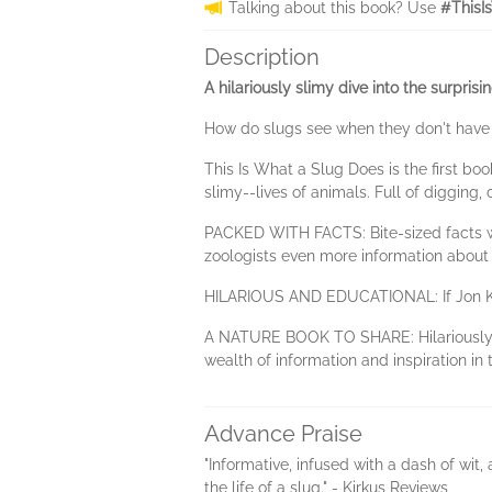
Talking about this book? Use
#ThisI
Description
A hilariously slimy dive into the surprisi
How do slugs see when they don't have e
This Is What a Slug Does is the first boo
slimy--lives of animals. Full of digging
PACKED WITH FACTS: Bite-sized facts wra
zoologists even more information about 
HILARIOUS AND EDUCATIONAL: If Jon Klass
A NATURE BOOK TO SHARE: Hilariously ill
wealth of information and inspiration in 
Advance Praise
"Informative, infused with a dash of wit,
the life of a slug." - Kirkus Reviews