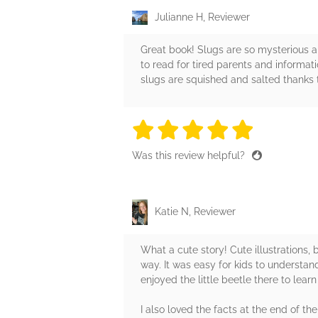
Julianne H, Reviewer
Great book! Slugs are so mysterious a
to read for tired parents and informat
slugs are squished and salted thanks t
5 stars
5 stars
5 stars
5 stars
5 sta
Was this review helpful?
Katie N, Reviewer
What a cute story! Cute illustrations, b
way. It was easy for kids to understand
enjoyed the little beetle there to lear
I also loved the facts at the end of t