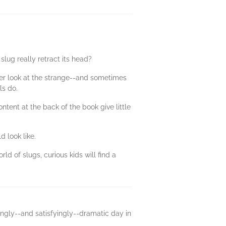
lug really retract its head?
loser look at the strange--and sometimes
ls do.
tent at the back of the book give little
 look like.
 of slugs, curious kids will find a
isingly--and satisfyingly--dramatic day in