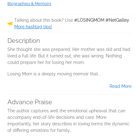
Biographies & Memoirs
Talking about this book? Use
#LOSINGMOM #NetGalley
.
More hashtag tips!
Description
She thought she was prepared. Her mother was old and had
lived a full life. But it turned out, she was wrong. Nothing
could prepare her for losing her mom.
Losing Mom is a deeply moving memoir that...
Read More
Advance Praise
The author captures well the emotional upheaval that can
accompany end-of-life decisions and care. More
importantly, her story describes in loving terms the dynamic
of differing emotions for family...