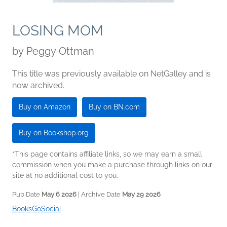
LOSING MOM
by
Peggy Ottman
This title was previously available on NetGalley and is
now archived.
Buy on Amazon
Buy on BN.com
Buy on Bookshop.org
*This page contains affiliate links, so we may earn a small
commission when you make a purchase through links on our
site at no additional cost to you.
Pub Date
May 6 2026
| Archive Date
May 29 2026
BooksGoSocial