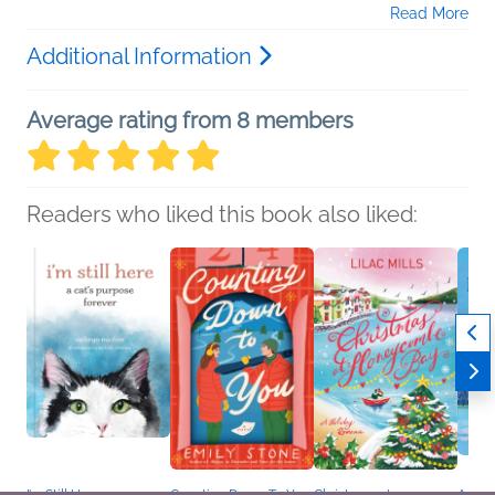
Read More
Additional Information
Average rating from 8 members
Readers who liked this book also liked: