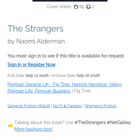
Cover Votes:
65
2
The Strangers
by
Naomi Alderman
You must sign in to see if this title is available for request.
Sign In or Register Now
Pub Date
Sep 17 2026
| Archive Date
Sep 16 2026
Penguin General UK - Fig Tree, Hamish Hamilton, Viking,
Penguin Life, Penguin Business
|
Fig Tree
General Fiction (Adult)
|
Sci Fi & Fantasy
|
Women's Fiction
Talking about this book? Use
#TheStrangers #NetGalley
.
More hashtag tips!