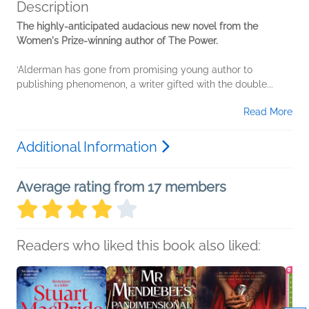
Description
The highly-anticipated audacious new novel from the
Women's Prize-winning author of The Power.
‘Alderman has gone from promising young author to
publishing phenomenon, a writer gifted with the double...
Read More
Additional Information
Average rating from 17 members
Readers who liked this book also liked: