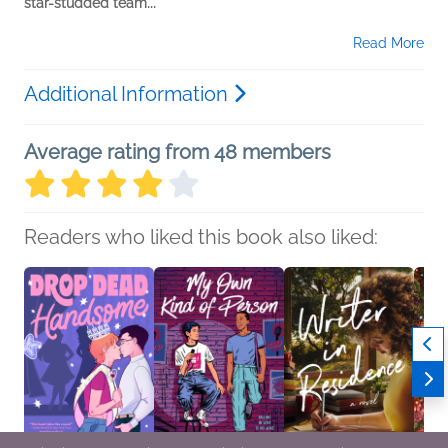
star-studded team...
Read More
Additional Information
Average rating from 48 members
Readers who liked this book also liked: