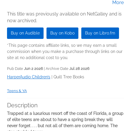
More
Woodfolk; Nicola Yoon
Jackson (Narrator); Marcella Cox (Narrator);
Kevin R. Free (Narrator); James Fouhey
This title was previously available on NetGalley and is
now archived.
(Narrator); Liz Femi (Narrator); Cary Hite
(Narrator)
Buy on Audible
Buy on Kobo
Buy on Libro.fm
*This page contains affiliate links, so we may earn a small
commission when you make a purchase through links on our
site at no additional cost to you.
Pub Date
Jun 2 2026
| Archive Date
Jul 28 2026
HarperAudio Children’s
|
Quill Tree Books
Teens & YA
Description
Trapped at a luxurious resort off the coast of Florida, a group
of elite teens are about to have a spring break they will
never forget . . . but not all of them are coming home. The