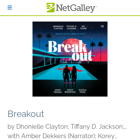
Skip to main content
Breakout
by
Dhonielle Clayton; Tiffany D. Jackson;
Nic Stone; Angie Thomas; Ashley
with Amber Dekkers (Narrator); Korey