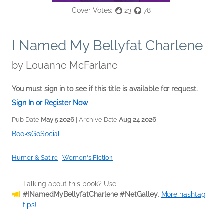
Cover Votes:
23
78
I Named My Bellyfat Charlene
by
Louanne McFarlane
You must sign in to see if this title is available for request.
Sign In or Register Now
Pub Date
May 5 2026
| Archive Date
Aug 24 2026
BooksGoSocial
Humor & Satire
|
Women's Fiction
Talking about this book? Use
#INamedMyBellyfatCharlene #NetGalley
.
More hashtag
tips!