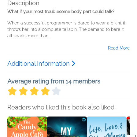
Description
What if your most troublesome body part could talk?
When a successful programmer is dared to wear a bikini, it
throws her into a complete tailspin. The demand to bare it
all sparks more than...
Read More
Additional Information
Average rating from 14 members
Readers who liked this book also liked: