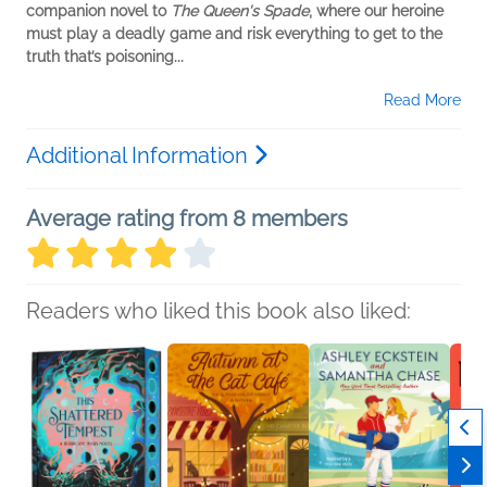
companion novel to
The Queen's Spade
, where our heroine
must play a deadly game and risk everything to get to the
truth that’s poisoning...
Read More
Additional Information
Average rating from 8 members
Readers who liked this book also liked: