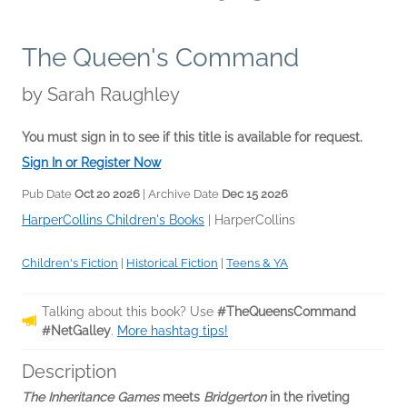
The Queen's Command
by
Sarah Raughley
You must sign in to see if this title is available for request.
Sign In or Register Now
Pub Date
Oct 20 2026
| Archive Date
Dec 15 2026
HarperCollins Children's Books
|
HarperCollins
Children's Fiction
|
Historical Fiction
|
Teens & YA
Talking about this book? Use
#TheQueensCommand
#NetGalley
.
More hashtag tips!
Description
The Inheritance Games
meets
Bridgerton
in the riveting