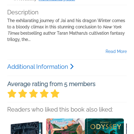
Description
The exhilarating journey of Jai and his dragon Winter comes
to a bloody climax in this stunning conclusion to
New York
Times
bestselling author Taran Matharu’s cultivation fantasy
trilogy, the...
Read More
Additional Information
Average rating from 5 members
Readers who liked this book also liked: