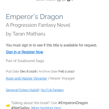
Emperor's Dragon
A Progression Fantasy Novel
by
Taran Matharu
You must sign in to see if this title is available for request.
Sign In or Register Now
Part of Soulbound Saga
Pub Date
Dec 8 2026
| Archive Date
Feb 2 2027
Avon and Harper Voyager
|
Harper Voyager
General Fiction (Adult)
|
Sci Fi & Fantasy
Talking about this book? Use
#EmperorsDragon
#NetGalley
.
More hashtag tips!