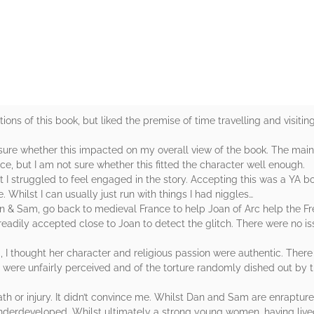
rs
ions of this book, but liked the premise of time travelling and visiting 
sure whether this impacted on my overall view of the book. The main
e, but I am not sure whether this fitted the character well enough.
t I struggled to feel engaged in the story. Accepting this was a YA 
 Whilst I can usually just run with things I had niggles…
Dan & Sam, go back to medieval France to help Joan of Arc help the F
readily accepted close to Joan to detect the glitch. There were no is
 I thought her character and religious passion were authentic. There i
 were unfairly perceived and of the torture randomly dished out by 
ath or injury. It didn’t convince me. Whilst Dan and Sam are enrapture
 underdeveloped. Whilst ultimately a strong young women, having liv