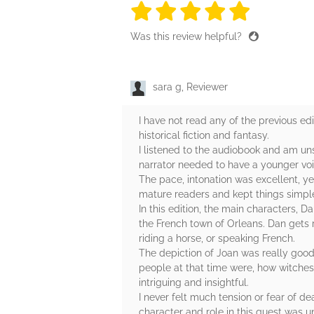
5 stars
5 stars
5 stars
5 stars
5 sta
Was this review helpful?
sara g, Reviewer
I have not read any of the previous edit
historical fiction and fantasy.
I listened to the audiobook and am un
narrator needed to have a younger voic
The pace, intonation was excellent, ye
mature readers and kept things simple.
In this edition, the main characters, 
the French town of Orleans. Dan gets 
riding a horse, or speaking French.
The depiction of Joan was really good,
people at that time were, how witches
intriguing and insightful.
I never felt much tension or fear of de
character and role in this quest was