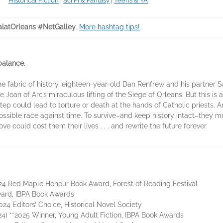
Historical Fiction
|
Sci Fi & Fantasy
|
Teens & YA
latOrleans #NetGalley
.
More hashtag tips!
 balance.
e fabric of history, eighteen-year-old Dan Renfrew and his partner S
 Joan of Arc’s miraculous lifting of the Siege of Orléans. But this is
tep could lead to torture or death at the hands of Catholic priests. 
sible race against time. To survive–and keep history intact–they mu
 could cost them their lives . . . and rewrite the future forever.
024 Red Maple Honour Book Award, Forest of Reading Festival
ward, IBPA Book Awards
024 Editors’ Choice, Historical Novel Society
) **2025 Winner, Young Adult Fiction, IBPA Book Awards