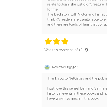
relate to Joan, she just didn’t feature
for me.
The backstory with Victor and his factio
think YA readers are usually able to 
and there are loads of fans that consi
3 stars
3 stars
3 stars
3 stars
3 sta
Was this review helpful?
Reviewer 891504
Thank you to NetGalley and the publis
I just love this series! Dan and Sam a
historical events in these books and h
have grown so much in this book.