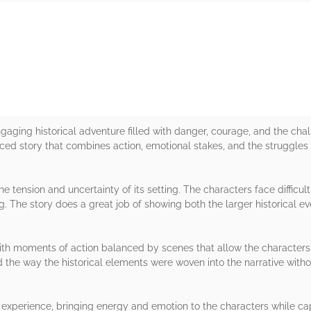
rs
gaging historical adventure filled with danger, courage, and the cha
paced story that combines action, emotional stakes, and the struggles
e tension and uncertainty of its setting. The characters face difficul
. The story does a great job of showing both the larger historical e
th moments of action balanced by scenes that allow the characters a
nd the way the historical elements were woven into the narrative wit
experience, bringing energy and emotion to the characters while capt