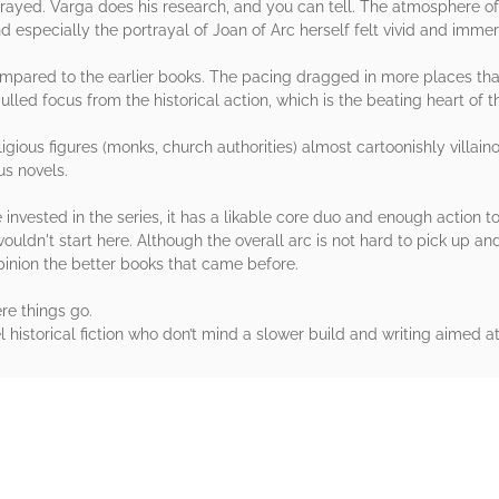
rtrayed. Varga does his research, and you can tell. The atmosphere o
nd especially the portrayal of Joan of Arc herself felt vivid and immer
 compared to the earlier books. The pacing dragged in more places th
ulled focus from the historical action, which is the beating heart of 
eligious figures (monks, church authorities) almost cartoonishly villa
us novels.
yone invested in the series, it has a likable core duo and enough action
I wouldn't start here. Although the overall arc is not hard to pick up 
inion the better books that came before.
ere things go.
 historical fiction who don’t mind a slower build and writing aimed at
rs