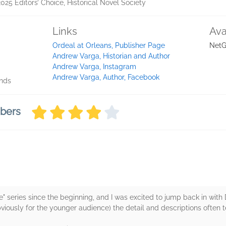
2025 Editors’ Choice, Historical Novel Society
Links
Ava
Ordeal at Orleans, Publisher Page
NetG
Andrew Varga, Historian and Author
Andrew Varga, Instagram
Andrew Varga, Author, Facebook
onds
mbers
e" series since the beginning, and I was excited to jump back in with 
bviously for the younger audience) the detail and descriptions often 