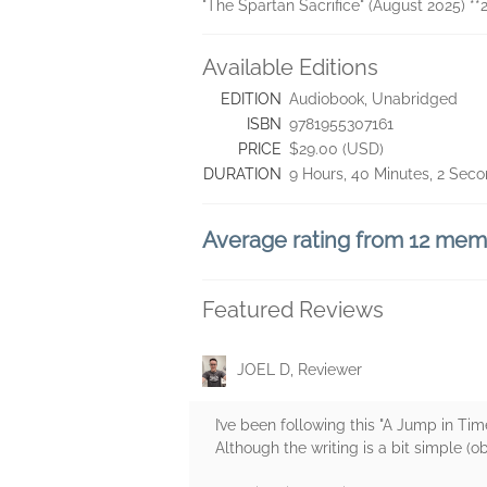
"The Spartan Sacrifice" (August 2025) **
Available Editions
EDITION
Audiobook, Unabridged
ISBN
9781955307161
PRICE
$29.00 (USD)
DURATION
9 Hours, 40 Minutes, 2 Sec
Average rating from 12 me
Featured Reviews
JOEL D, Reviewer
I’ve been following this "A Jump in Tim
Although the writing is a bit simple (o