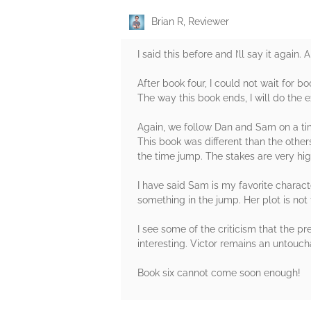
Brian R, Reviewer
I said this before and I’ll say it again
After book four, I could not wait for bo
The way this book ends, I will do the
Again, we follow Dan and Sam on a time
This book was different than the othe
the time jump. The stakes are very hi
I have said Sam is my favorite characte
something in the jump. Her plot is no
I see some of the criticism that the 
interesting. Victor remains an untoucha
Book six cannot come soon enough!