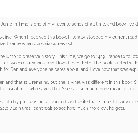
. A Jump in Time is one of my favorite series of all time, and book five 
ok five. When I received this book, I literally stopped my current read 
 exact same when book six comes out.
 jump to preserve history. This time, we go to 1429 France to follow
rs for two main reasons, and I loved them both. The book started wit
gh for Dan and everyone he cares about, and I love how that was exp
r, and that still remains, but she is what was different in this book. 
t the usual hero who saves Dan. She had so much more meaning and w
present-day plot was not advanced, and while that is true, the adva
ble villain that I can’t wait to see how much more evil he gets.