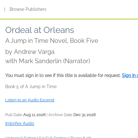
s
|
Browse Publishers
Ordeal at Orleans
A Jump in Time Novel, Book Five
by
Andrew Varga
with Mark Sanderlin (Narrator)
You must sign in to see if this title is available for request.
Sign In
Book 5 of A Jump in Time
Listen to an Audio Excerpt
Pub Date
Aug 11 2026
| Archive Date
Dec 31 2026
Imbrifex Audio