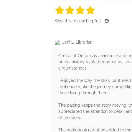
4 stars
4 stars
4 stars
4 stars
4 sta
Was this review helpful?
Jeni L, Librarian
Ordeal at Orleans is an intense and en
brings history to life through a fast-
circumstances.
I enjoyed the way the story captures th
resilience make the journey compelling
those living through them.
The pacing keeps the story moving, wi
appreciated the attention to detail a
of the story.
The audiobook narration added to the 