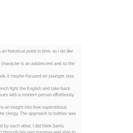
an historical point in time, as I do like
 character is an adolescent and so the
book, it maybe focused on younger, less
rench fight the English and take back
sues with a modern person effortlessly
s an insight into how superstitious
the clergy. The approach to battles was
d by each other, I did think Sam’s
ed through her own traumas and able to