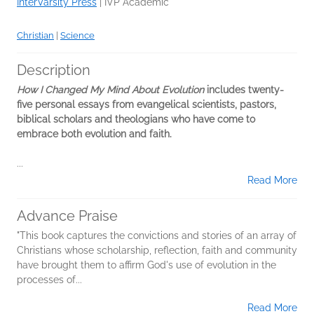
InterVarsity Press
|
IVP Academic
Christian
|
Science
Description
How I Changed My Mind About Evolution
includes twenty-
five personal essays from evangelical scientists, pastors,
biblical scholars and theologians who have come to
embrace both evolution and faith.
...
Read More
Advance Praise
"This book captures the convictions and stories of an array of
Christians whose scholarship, reflection, faith and community
have brought them to affirm God's use of evolution in the
processes of...
Read More