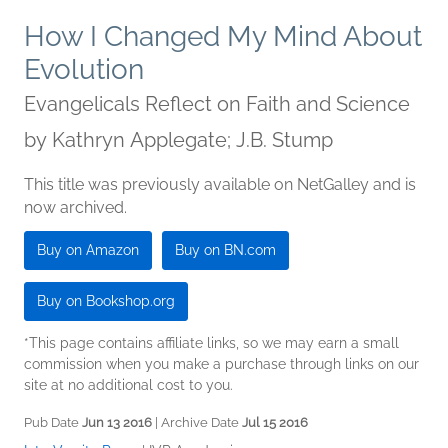
How I Changed My Mind About
Evolution
Evangelicals Reflect on Faith and Science
by
Kathryn Applegate; J.B. Stump
This title was previously available on NetGalley and is
now archived.
Buy on Amazon
Buy on BN.com
Buy on Bookshop.org
*This page contains affiliate links, so we may earn a small
commission when you make a purchase through links on our
site at no additional cost to you.
Pub Date
Jun 13 2016
| Archive Date
Jul 15 2016