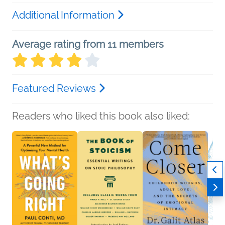
Additional Information
Average rating from 11 members
Featured Reviews
Readers who liked this book also liked: