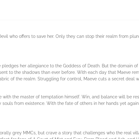
 Devil who offers to save her. Only they can stop their realm from plun
 pledges her allegiance to the Goddess of Death. But the domain of
ent to the shadows than ever before. With each day that Maeve remai
fabric of the realm. Struggling for control, Maeve cuts a secret dea
ith the master of temptation himself. Win, and balance will be resto
ry souls from existence. With the fate of others in her hands yet ag
orally grey MMCs, but crave a story that challenges who the real 