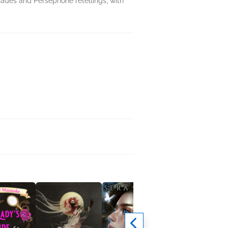
Hades and Persephone retellings, with