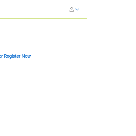
 or Register Now