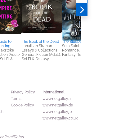
uide to
The Book of the Dead
The Bluebell King's Ball
Crown & Captive
unting
Jonathan Strahan
Sera Saint
Kathleen Kitt
Maxstoke
Essays & Collections,
Romance, Sci Fi &
Sci Fi & Fantasy, Tee
tion (Adult),
General Fiction (Adult),
Fantasy, Teens & YA
& YA
ci Fi &
Sci Fi & Fantasy
International
Privacy Policy
Terms
www.netgalley.fr
Cookie Policy
www.netgalley.de
sh
www.netgalley.jp
www.netgalley.co.uk
its affiliates.