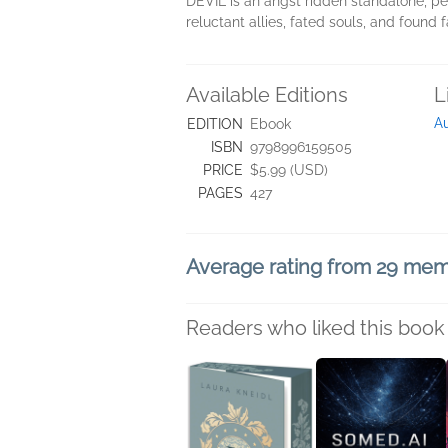
DEVIL is an angst ridden standalone, pe
reluctant allies, fated souls, and found 
Available Editions
L
Au
EDITION
Ebook
ISBN
9798996159505
PRICE
$5.99 (USD)
PAGES
427
Average rating from 29 me
Readers who liked this book 