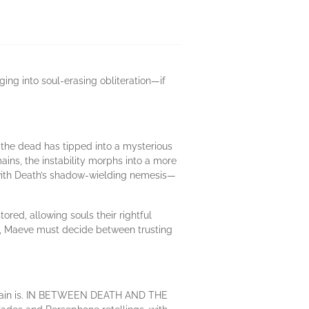
ging into soul-erasing obliteration—if
 the dead has tipped into a mysterious
ns, the instability morphs into a more
l with Death’s shadow-wielding nemesis—
red, allowing souls their rightful
ain, Maeve must decide between trusting
villain is. IN BETWEEN DEATH AND THE