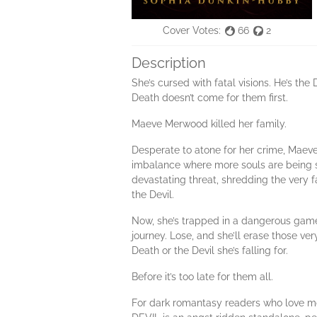
Cover Votes:
66
2
Description
She’s cursed with fatal visions. He’s the
Death doesn’t come for them first.
Maeve Merwood killed her family.
Desperate to atone for her crime, Maeve
imbalance where more souls are being s
devastating threat, shredding the very 
the Devil.
Now, she’s trapped in a dangerous game w
journey. Lose, and she’ll erase those ve
Death or the Devil she’s falling for.
Before it’s too late for them all.
For dark romantasy readers who love m