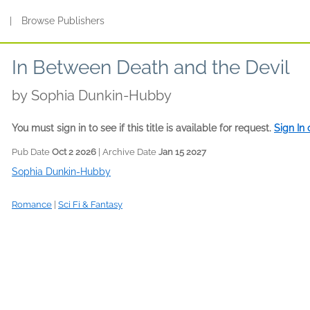
s
|
Browse Publishers
In Between Death and the Devil
by
Sophia Dunkin-Hubby
You must sign in to see if this title is available for request.
Sign In
Pub Date
Oct 2 2026
| Archive Date
Jan 15 2027
Sophia Dunkin-Hubby
Romance
|
Sci Fi & Fantasy