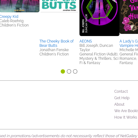
Creepy Kid
Caleb Roehrig
Children's Fiction
The Cheeky Book of
AEONS
A Lady's G
Bear Butts
Bill Joseph; Duncan
Vampire H
Jonathan Fenske
Taylor
Michelle 
Children's Fiction
General Fiction (Adult),
General Fic
Mystery & Thrillers, Sci
Romance, S
Fi & Fantasy
Fantasy
Contact
Get Help
About
We Are Booki
How It Works
d in promotions/advertisements do not necessarily reflect those of NetGalley or 