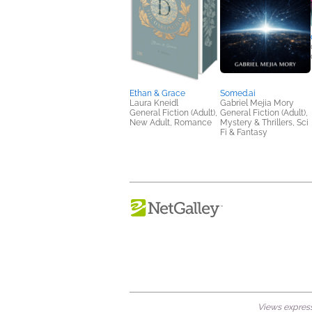
Ethan & Grace
Somed.ai
Laura Kneidl
Gabriel Mejia Mory
General Fiction (Adult),
General Fiction (Adult),
New Adult, Romance
Mystery & Thrillers, Sci
Fi & Fantasy
Views expresse