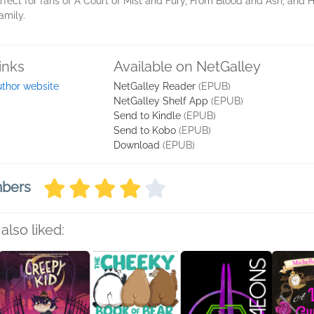
rfect for fans of A Court of Mist and Fury, From Blood and Ash, and 
family.
inks
Available on NetGalley
thor website
NetGalley Reader
(EPUB)
NetGalley Shelf App
(EPUB)
Send to Kindle
(EPUB)
Send to Kobo
(EPUB)
Download
(EPUB)
mbers
also liked: