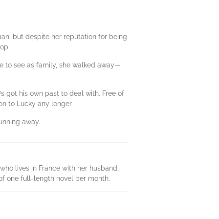
an, but despite her reputation for being
oop.
ome to see as family, she walked away—
s got his own past to deal with. Free of
on to Lucky any longer.
running away.
who lives in France with her husband,
of one full-length novel per month.