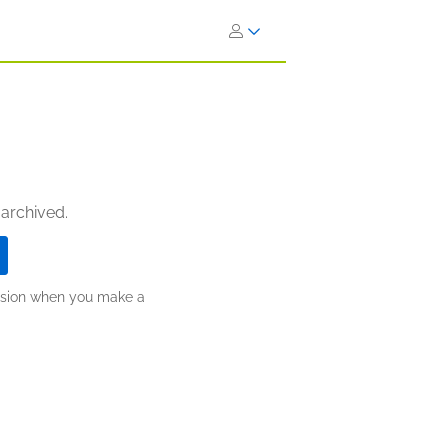
 archived.
ission when you make a