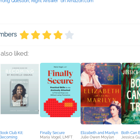
rong Question, Right Answer" on Amazon.com
embers
also liked:
Book Club Kit:
Finally Secure
Elizabeth and Marilyn
Both Can B
Becoming
Maria Vogel, LMFT
Julie Owen Moylan
Jessica Gu