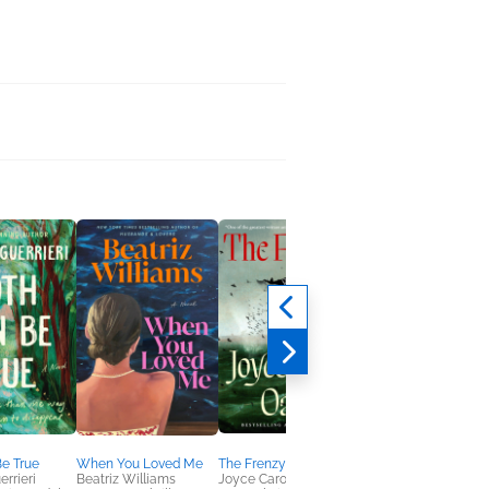
e True
When You Loved Me
The Frenzy
Love You More
errieri
Beatriz Williams
Joyce Carol Oates
Emily Giffin