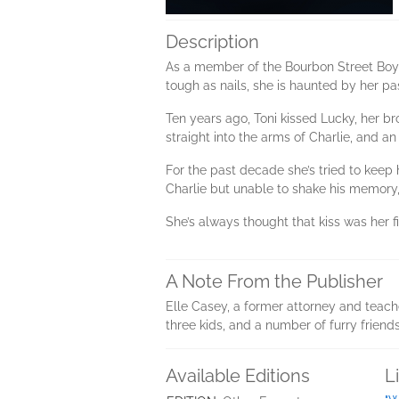
Description
As a member of the Bourbon Street Boys 
tough as nails, she is haunted by her pa
Ten years ago, Toni kissed Lucky, her b
straight into the arms of Charlie, and an
For the past decade she’s tried to keep h
Charlie but unable to shake his memory, 
She’s always thought that kiss was her 
A Note From the Publisher
Elle Casey, a former attorney and teach
three kids, and a number of furry friend
Available Editions
L