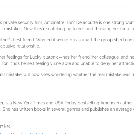
private security firm, Antoinette ‘Toni’ Delacourte is one strong wom
st mistakes. Now they’re catching up to her, and throwing her for a l
rother’s best friend. Worried it would break apart the group she’d c
 abusive relationship.
er feelings for Lucky platonic—he’s her friend, her colleague, and he’
Toni finds herself feeling vulnerable and unable to deny her attracti
first mistake, but now she’s wondering whether the real mistake was 
er, is a New York Times and USA Today bestselling American author 
s. She has written books in several genres and publishes an average 
inks