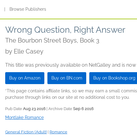
s
|
Browse Publishers
Wrong Question, Right Answer
The Bourbon Street Boys, Book 3
by
Elle Casey
This title was previously available on NetGalley and is now
Buy on Amazon
Buy on BN.com
Buy on Bookshop.org
*This page contains affiliate links, so we may earn a small comm
purchase through links on our site at no additional cost to you.
Pub Date
Aug 23 2016
| Archive Date
Sep 6 2016
Montlake Romance
General Fiction (Adult)
|
Romance