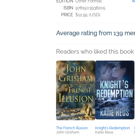
"W
EDITION
Other Format
ISBN
9781503938205
PRICE
$12.95 (USD)
Average rating from 139 m
Readers who liked this book 
The French Illusion
Knight's Redemption
John Grisham
Katie Reus