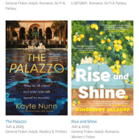
General Fiction (Adult),
Romance,
Sci Fi &
LGBTQIAP+,
Romance,
Sci Fi & Fantasy
Fantasy
The Palazzo
Rise and Shine
Jun 4 2025
Jun 4 2025
General Fiction (Adult),
Mystery & Thrillers
General Fiction (Adult),
Romance,
Women's Fiction