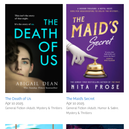
The Death of Us
The Maid’s Secret
Apr 10 2025
Apr 10 2025
General Fiction (Adult),
Mystery & Thrillers
General Fiction (Adult),
Humor & Satire,
Mystery & Thrillers