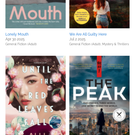
Lonely Mouth
We Are All Guilty Here
Apr 30 2025
Jul 2 2025
General Fiction (Adult)
General Fiction (Adult),
Mystery & Thrillers