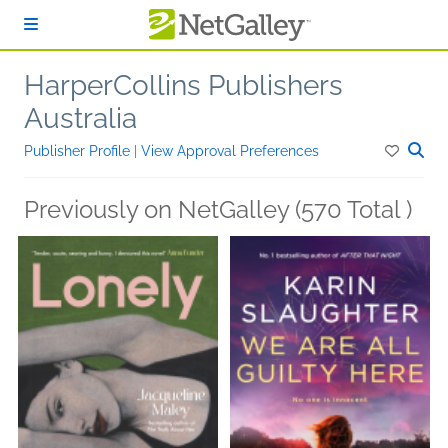
Skip to main content
HarperCollins Publishers
Australia
Publisher Profile
|
View Approval Preferences
Previously on NetGalley (570 Total )