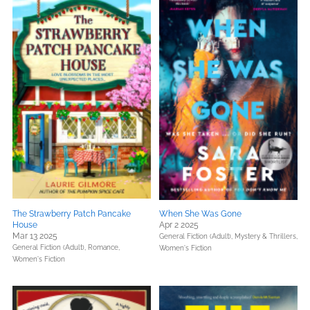
The Strawberry Patch Pancake
When She Was Gone
House
Apr 2 2025
Mar 13 2025
General Fiction (Adult),
Mystery & Thrillers,
General Fiction (Adult),
Romance,
Women's Fiction
Women's Fiction