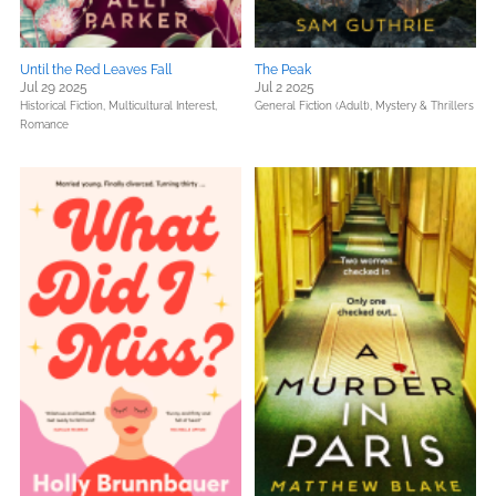
Until the Red Leaves Fall
The Peak
Jul 29 2025
Jul 2 2025
Historical Fiction,
Multicultural Interest,
General Fiction (Adult),
Mystery & Thrillers
Romance