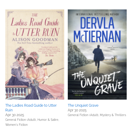
The Ladies Road Guide to Utter
The Unquiet Grave
Ruin
Apr 30 2025
Apr 30 2025
General Fiction (Adult),
Mystery & Thrillers
General Fiction (Adult),
Humor & Satire,
Women's Fiction