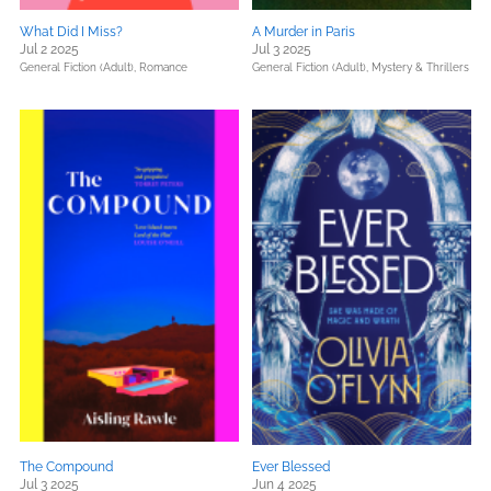
What Did I Miss?
A Murder in Paris
Jul 2 2025
Jul 3 2025
General Fiction (Adult),
Romance
General Fiction (Adult),
Mystery & Thrillers
The Compound
Ever Blessed
Jul 3 2025
Jun 4 2025