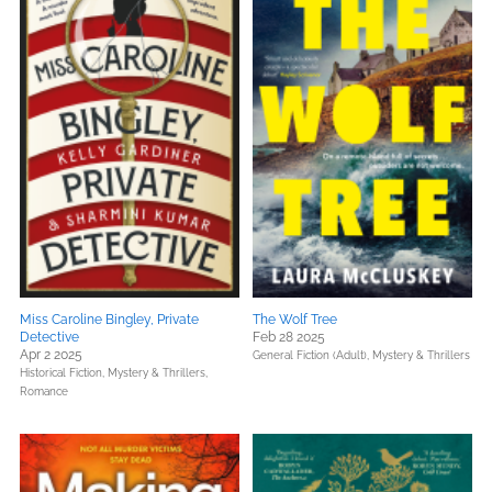
Miss Caroline Bingley, Private
The Wolf Tree
Detective
Feb 28 2025
Apr 2 2025
General Fiction (Adult),
Mystery & Thrillers
Historical Fiction,
Mystery & Thrillers,
Romance