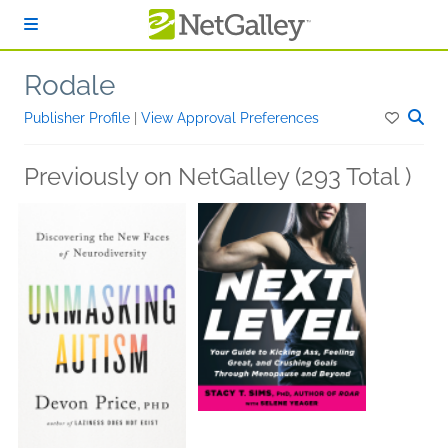
Skip to main content
Rodale
Publisher Profile
|
View Approval Preferences
Previously on NetGalley (293 Total )