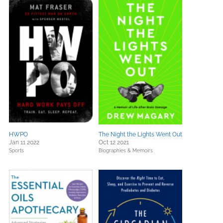
HWPO
The Night the Lights Went Out
Jan 11 2022
Oct 12 2021
Sports
Biographies & Memoirs