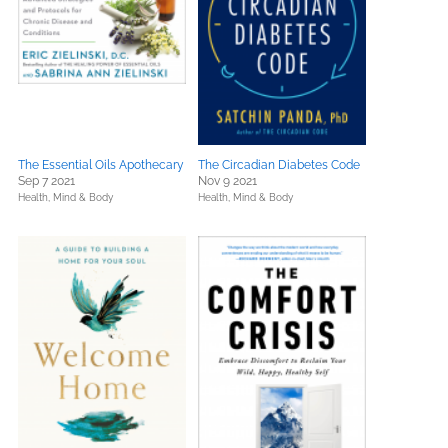
The Essential Oils Apothecary
The Circadian Diabetes Code
Sep 7 2021
Nov 9 2021
Health, Mind & Body
Health, Mind & Body