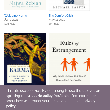
Welcome Home
The Comfort Crisis
Jun 1 2021
May 11 2021
Self-Help
Self-Help
This site uses cookies. By continuing to use the site, you are
agreeing to our
cookie policy
. You'll also find information
about how we protect your personal data in our
privacy
Karma
Rules of Estrangement
Apr 27 2021
Mar 2 2021
policy
.
Religion & Spirituality
Parenting, Families, Relationships