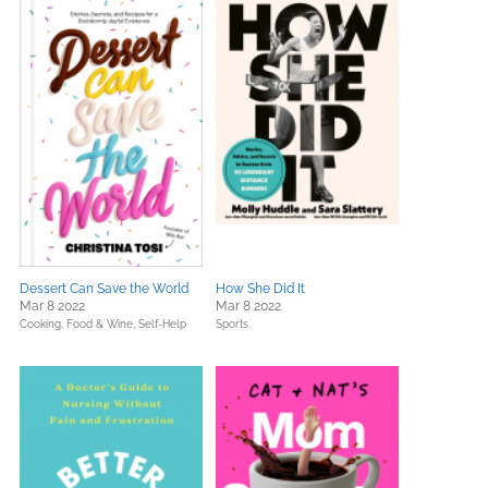
Dessert Can Save the World
How She Did It
Mar 8 2022
Mar 8 2022
Cooking, Food & Wine,
Self-Help
Sports