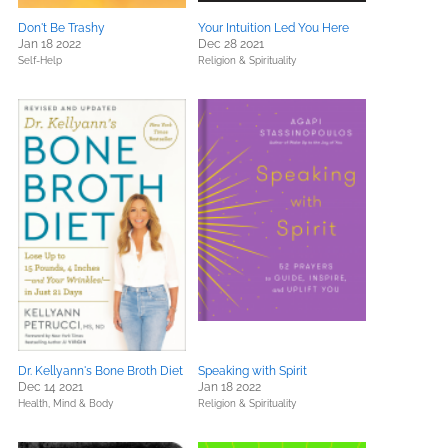
Don't Be Trashy
Your Intuition Led You Here
Jan 18 2022
Dec 28 2021
Self-Help
Religion & Spirituality
Dr. Kellyann's Bone Broth Diet
Speaking with Spirit
Dec 14 2021
Jan 18 2022
Health, Mind & Body
Religion & Spirituality