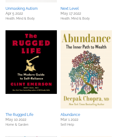
Unmasking Autism
Next Level
Apr 5 2022
May 17 2022
Health, Mind & Body
Health, Mind & Body
The Rugged Life
Abundance
May 10 2022
Mar 1 2022
Home & Garden
Self-Help