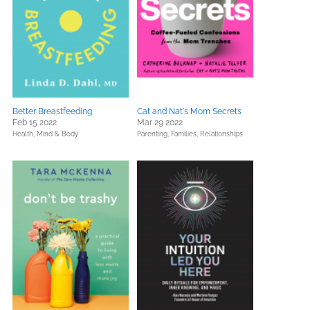
Better Breastfeeding
Cat and Nat's Mom Secrets
Feb 15 2022
Mar 29 2022
Health, Mind & Body
Parenting, Families, Relationships