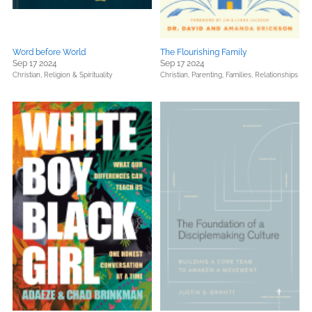
Word before World
The Flourishing Family
Sep 17 2024
Sep 17 2024
Christian,
Religion & Spirituality
Christian,
Parenting, Families, Relationships