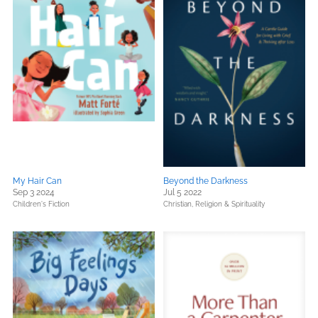
My Hair Can
Beyond the Darkness
Sep 3 2024
Jul 5 2022
Children's Fiction
Christian,
Religion & Spirituality