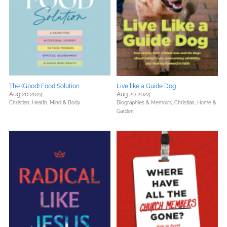
The (Good) Food Solution
Live like a Guide Dog
Aug 20 2024
Aug 20 2024
Christian,
Health, Mind & Body
Biographies & Memoirs,
Christian,
Home &
Garden