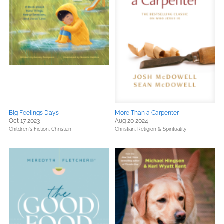
Big Feelings Days
More Than a Carpenter
Oct 17 2023
Aug 20 2024
Children's Fiction,
Christian
Christian,
Religion & Spirituality