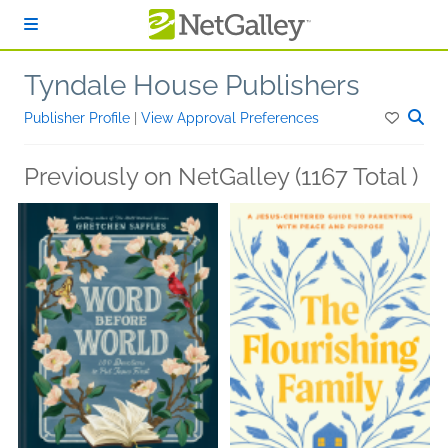
Skip to main content
Tyndale House Publishers
Publisher Profile
|
View Approval Preferences
Previously on NetGalley (1167 Total )