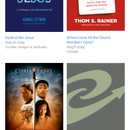
Radical like Jesus
Where Have All the Church
Aug 20 2024
Members Gone?
Aug 6 2024
Christian,
Religion & Spirituality
Christian