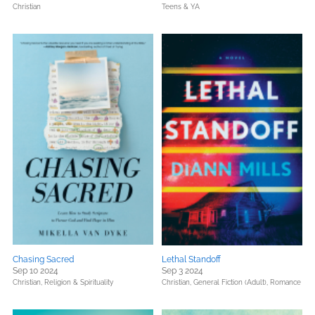
Christian
Teens & YA
Chasing Sacred
Lethal Standoff
Sep 10 2024
Sep 3 2024
Christian,
Religion & Spirituality
Christian,
General Fiction (Adult),
Romance