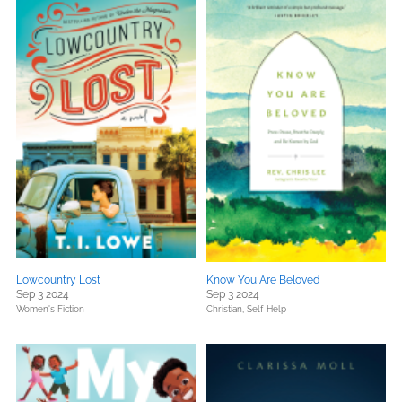
Lowcountry Lost
Know You Are Beloved
Sep 3 2024
Sep 3 2024
Women's Fiction
Christian,
Self-Help