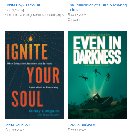
White Boy/Black Girl
The Foundation of a Disciplemaking
Sep 17 2024
Culture
Sep 17 2024
Christian,
Parenting, Families, Relationships
Christian
Ignite Your Soul
Even in Darkness
Sep 10 2024
Sep 17 2024