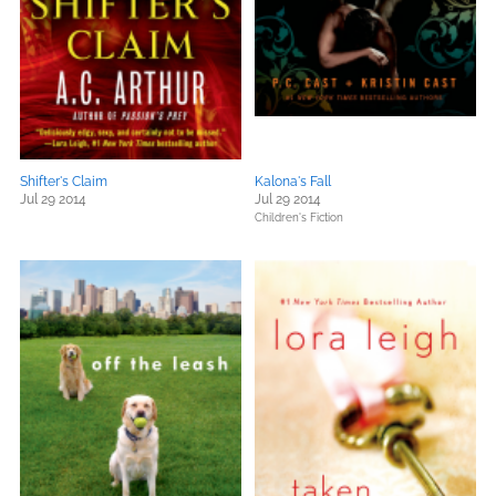
Shifter's Claim
Kalona's Fall
Jul 29 2014
Jul 29 2014
Children's Fiction