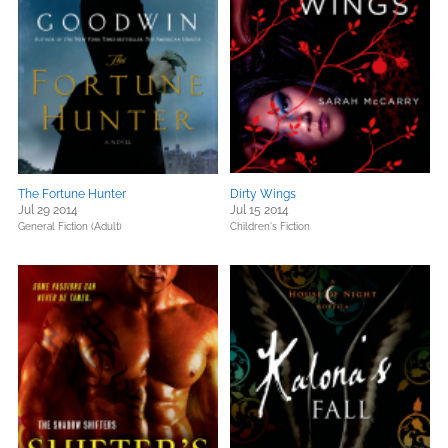
The Fortune Hunter
Dirty Wings
Jul 29 2014
Jul 15 2014
General Fiction (Adult)
Children's Fiction