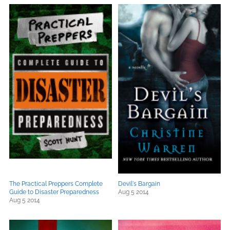
The Practical Preppers Complete
Devil's Bargain
Guide to Disaster Preparedness
Aug 5 2014
Aug 5 2014