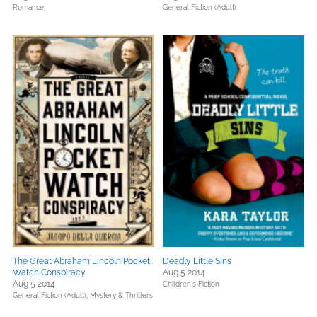
Romance
General Fiction (Adult)
The Great Abraham Lincoln Pocket
Deadly Little Sins
Watch Conspiracy
Aug 5 2014
Aug 5 2014
Children's Fiction
General Fiction (Adult),
Mystery & Thrillers