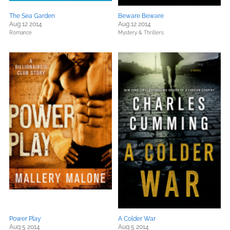
The Sea Garden
Beware Beware
Aug 12 2014
Aug 12 2014
Romance
Mystery & Thrillers
Power Play
A Colder War
Aug 5 2014
Aug 5 2014