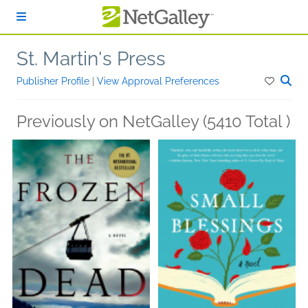
Skip to main content
St. Martin's Press
Publisher Profile
|
View Approval Preferences
Previously on NetGalley (5410 Total )