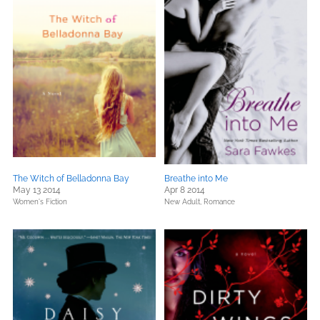
The Witch of Belladonna Bay
Breathe into Me
May 13 2014
Apr 8 2014
Women's Fiction
New Adult,
Romance