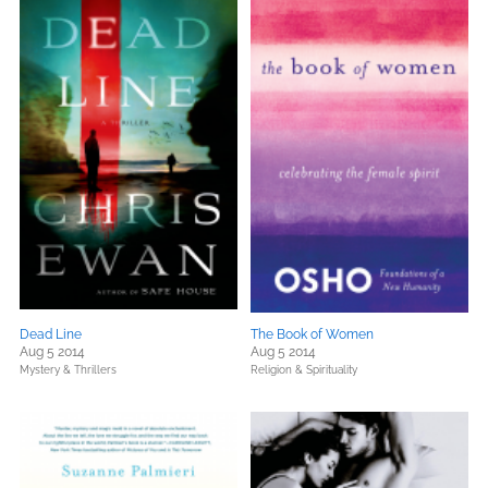
Dead Line
The Book of Women
Aug 5 2014
Aug 5 2014
Mystery & Thrillers
Religion & Spirituality