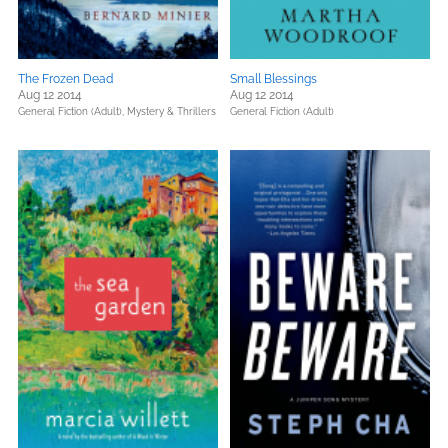
The Frozen Dead
Small Blessings
Aug 12 2014
Aug 12 2014
General Fiction (Adult),
Mystery & Thrillers
General Fiction (Adult)