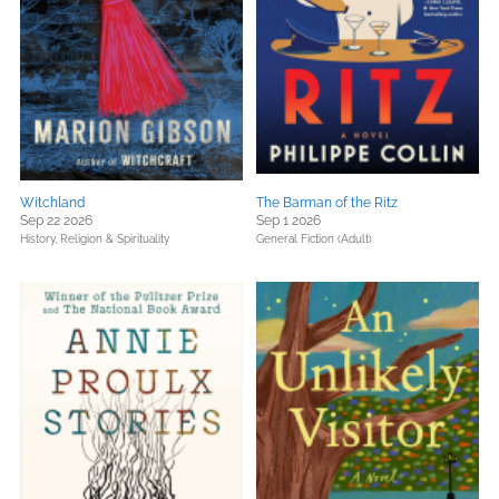
Witchland
The Barman of the Ritz
Sep 22 2026
Sep 1 2026
History,
Religion & Spirituality
General Fiction (Adult)