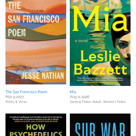
The San Francisco Poem
Mia
Mar 9 2027
Aug 11 2026
Poetry & Verse
General Fiction (Adult),
Women's Fiction