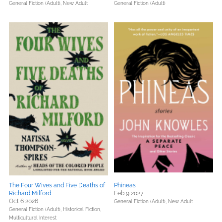
General Fiction (Adult),
New Adult
General Fiction (Adult)
The Four Wives and Five Deaths of
Phineas
Richard Milford
Feb 9 2027
Oct 6 2026
General Fiction (Adult),
New Adult
General Fiction (Adult),
Historical Fiction,
Multicultural Interest