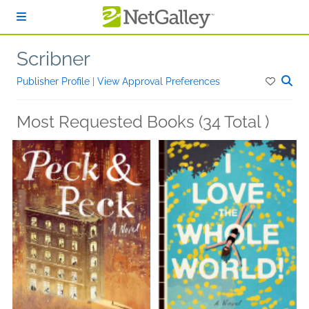
Skip to main content
Scribner
Publisher Profile
|
View Approval Preferences
Most Requested Books (34 Total )