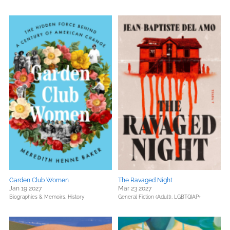
Garden Club Women
The Ravaged Night
Jan 19 2027
Mar 23 2027
Biographies & Memoirs,
History
General Fiction (Adult),
LGBTQIAP+