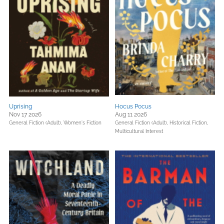
Uprising
Hocus Pocus
Nov 17 2026
Aug 11 2026
General Fiction (Adult),
Women's Fiction
General Fiction (Adult),
Historical Fiction,
Multicultural Interest