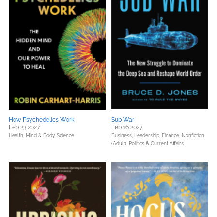
How Psychedelics Work
Sub War
Feb 23 2027
Feb 16 2027
Health, Mind & Body,
Science
Business, Leadership, Finance,
Nonfiction
(Adult),
Politics & Current Affairs