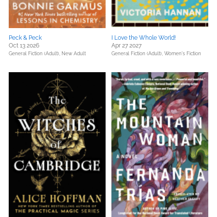
Peck & Peck
I Love the Whole World!
Oct 13 2026
Apr 27 2027
General Fiction (Adult),
New Adult
General Fiction (Adult),
Women's Fiction