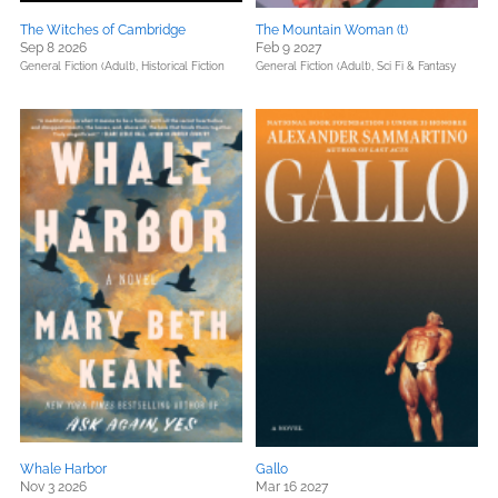
The Witches of Cambridge
The Mountain Woman (t)
Sep 8 2026
Feb 9 2027
General Fiction (Adult),
Historical Fiction
General Fiction (Adult),
Sci Fi & Fantasy
Whale Harbor
Gallo
Nov 3 2026
Mar 16 2027