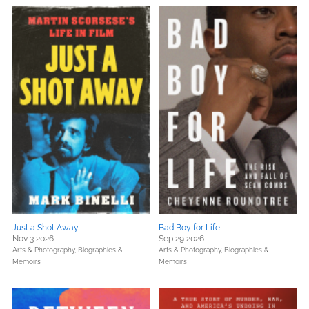
Just a Shot Away
Bad Boy for Life
Nov 3 2026
Sep 29 2026
Arts & Photography,
Biographies &
Arts & Photography,
Biographies &
Memoirs
Memoirs