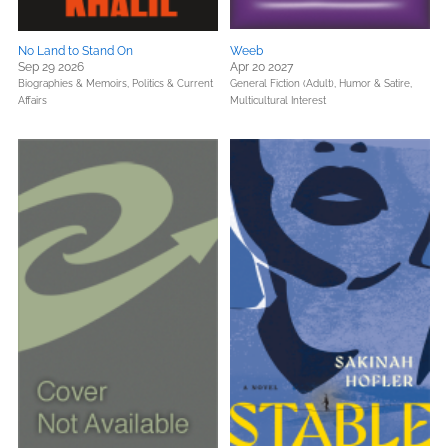
No Land to Stand On
Weeb
Sep 29 2026
Apr 20 2027
Biographies & Memoirs,
Politics & Current
General Fiction (Adult),
Humor & Satire,
Affairs
Multicultural Interest