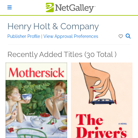
Skip to main content
Henry Holt & Company
Publisher Profile
|
View Approval Preferences
Recently Added Titles (30 Total )