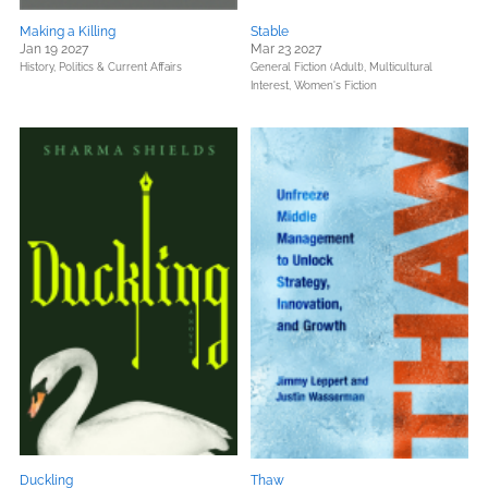
Making a Killing
Stable
Jan 19 2027
Mar 23 2027
History,
Politics & Current Affairs
General Fiction (Adult),
Multicultural
Interest,
Women's Fiction
Duckling
Thaw