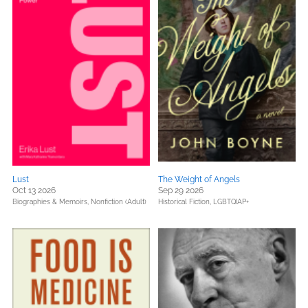
Lust
The Weight of Angels
Oct 13 2026
Sep 29 2026
Biographies & Memoirs,
Nonfiction (Adult)
Historical Fiction,
LGBTQIAP+