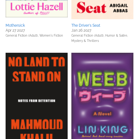
Mothersick
The Driver's Seat
Apr 27 2027
Jan 26 2027
General Fiction (Adult),
Women's Fiction
General Fiction (Adult),
Humor & Satire,
Mystery & Thrillers