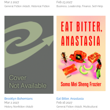
Mar 2 2027
Feb 23 2027
General Fiction (Adult),
Historical Fiction
Business, Leadership, Finance,
Self-Help
Brooklyn Bohemians
Eat Bitter, Anastasia
Mar 2 2027
Feb 16 2027
History,
Nonfiction (Adult)
General Fiction (Adult),
Multicultural