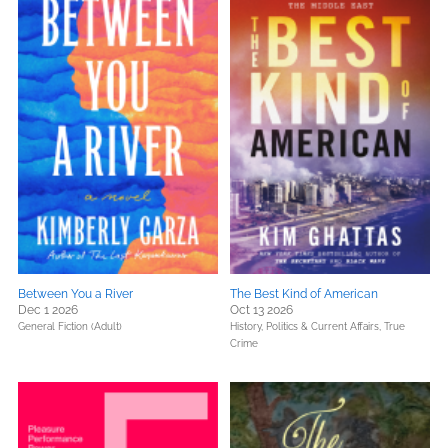
Between You a River
The Best Kind of American
Dec 1 2026
Oct 13 2026
General Fiction (Adult)
History,
Politics & Current Affairs,
True
Crime