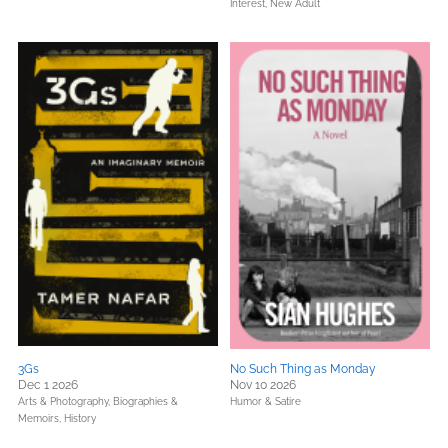
Interest,
New Adult
3Gs
No Such Thing as Monday
Dec 1 2026
Nov 10 2026
Arts & Photography,
Biographies &
Humor & Satire
Memoirs,
History