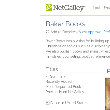
Skip to main content
Find Title
Baker Books
Add to Favorites
|
View Approval Pre
Baker Books has a vision for building up 
Christians on topics such as discipleship,
We also publish books and ministry reso
ministries, counseling, biblical referenc
Titles
P
<< Summary
Recently Added
Most Requested Books
Previously on NetGalley
Based in United States