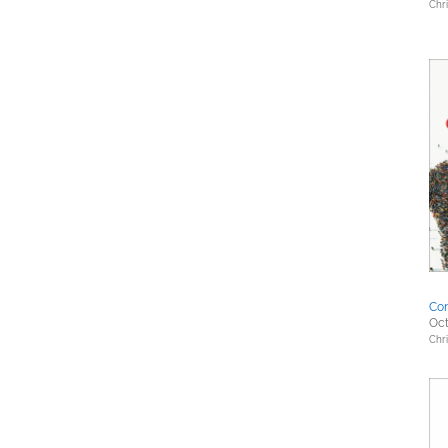
Chri
Co
Oct
Chri