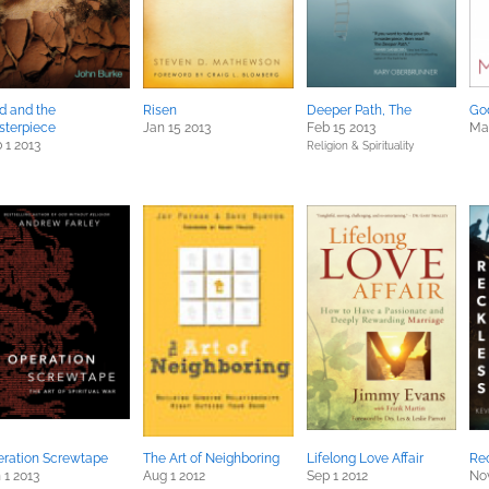
d and the
Risen
Deeper Path, The
God
sterpiece
Jan 15 2013
Feb 15 2013
Mar
 1 2013
Religion & Spirituality
ration Screwtape
The Art of Neighboring
Lifelong Love Affair
Rec
 1 2013
Aug 1 2012
Sep 1 2012
Nov