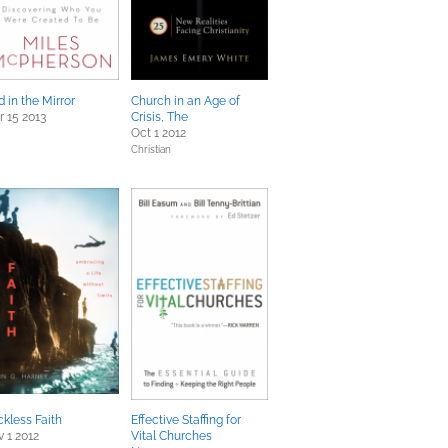
 in the Mirror
Church in an Age of
 15 2013
Crisis, The
Oct 1 2012
Christian
kless Faith
Effective Staffing for
 1 2012
Vital Churches