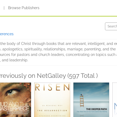
s
|
Browse Publishers
ferences
the body of Christ through books that are relevant, intelligent, and e
 apologetics, spirituality, relationships, marriage, parenting, and the 
urces for pastors and church leaders, concentrating on topics such 
e, and leadership.
reviously on NetGalley (597 Total )