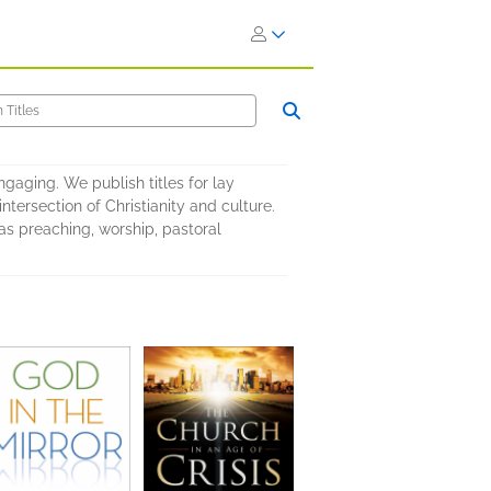
ngaging. We publish titles for lay
intersection of Christianity and culture.
as preaching, worship, pastoral