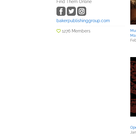
Find Them Online
bakerpublishinggroup.com
1276 Members
Mu
Ma
Feb
Ope
Jan