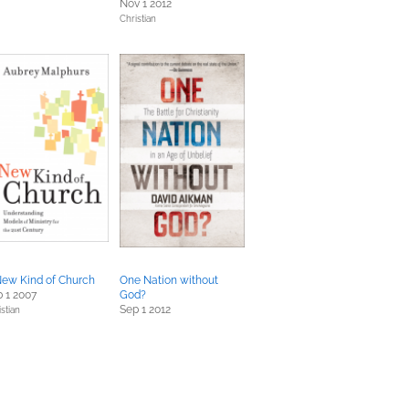
Nov 1 2012
Christian
New Kind of Church
One Nation without
 1 2007
God?
Sep 1 2012
stian