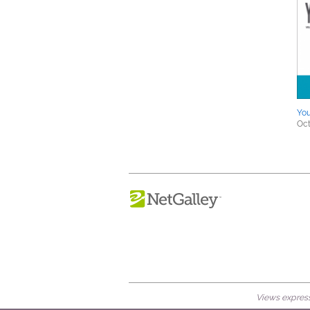
You
Oct
Views expresse