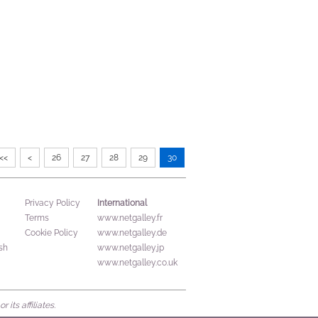
<<
<
26
27
28
29
30
International
Privacy Policy
Terms
www.netgalley.fr
Cookie Policy
www.netgalley.de
sh
www.netgalley.jp
www.netgalley.co.uk
its affiliates.