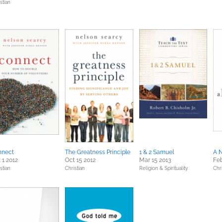
stian
nnect
The Greatness Principle
1 & 2 Samuel
A 
 1 2012
Oct 15 2012
Mar 15 2013
Feb
stian
Christian
Religion & Spirituality
Chri