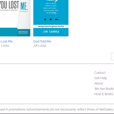
 Lost Me
God Told Me
 1 2011
Jul 1 2012
Contact
Get Help
About
We Are Booki
How It Works
d in promotions/advertisements do not necessarily reflect those of NetGalley or 