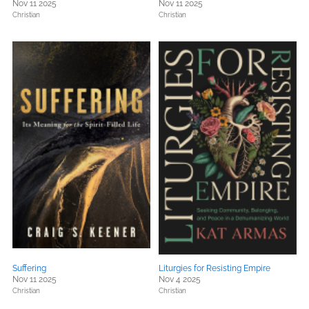
Nov 11 2025
Nov 11 2025
Christian
Christian
Suffering
Liturgies for Resisting Empire
Nov 11 2025
Nov 4 2025
Christian
Christian