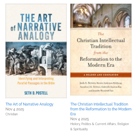
The Art of Narrative Analogy
The Christian Intellectual Tradition
Nov 4 2025
from the Reformation to the Modern
Era
Christian
Nov 4 2025
History,
Politics & Current Affairs,
Religion
& Spirituality