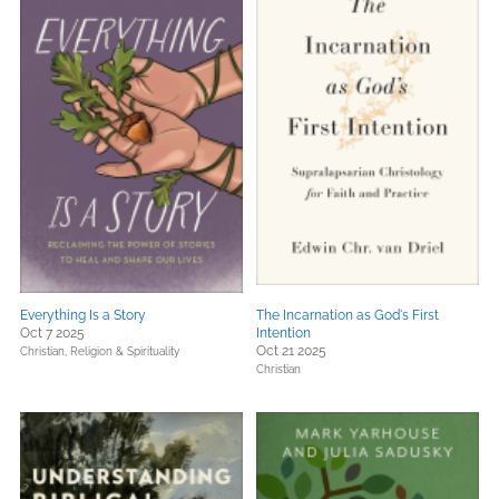
Everything Is a Story
The Incarnation as God's First
Oct 7 2025
Intention
Oct 21 2025
Christian,
Religion & Spirituality
Christian