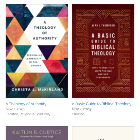
A Theology of Authority
A Basic Guide to Biblical Theology
Nov 4 2025
Nov 4 2025
Christian,
Religion & Spirituality
Christian