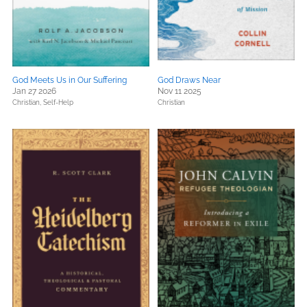
God Meets Us in Our Suffering
God Draws Near
Jan 27 2026
Nov 11 2025
Christian,
Self-Help
Christian