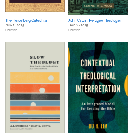
The Heidelberg Catechism
John Calvin, Refugee Theologian
Nov 11 2025
Dec 16 2025
Christian
Christian