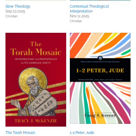
Slow Theology
Contextual Theological
Sep 23 2025
Interpretation
Nov 11 2025
Christian
Christian
The Torah Mosaic
1-2 Peter, Jude