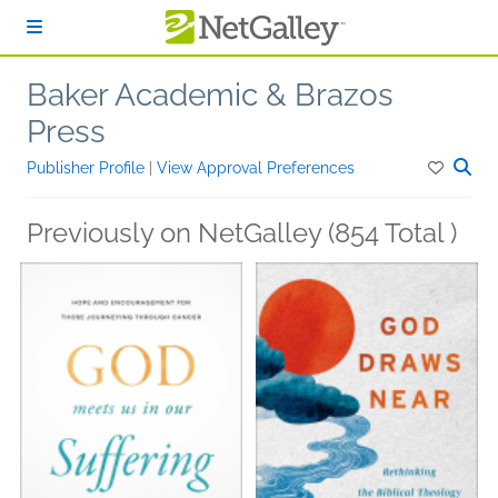
Skip to main content
Baker Academic & Brazos
Press
Publisher Profile
|
View Approval Preferences
Previously on NetGalley (854 Total )