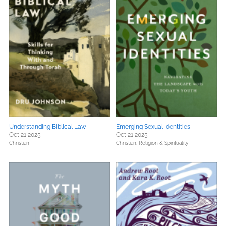
Understanding Biblical Law
Emerging Sexual Identities
Oct 21 2025
Oct 21 2025
Christian
Christian,
Religion & Spirituality