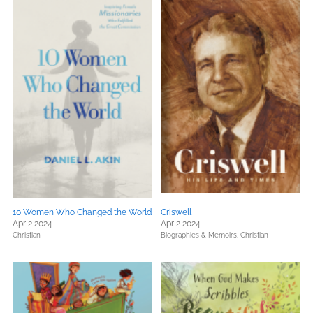
10 Women Who Changed the World
Criswell
Apr 2 2024
Apr 2 2024
Christian
Biographies & Memoirs,
Christian