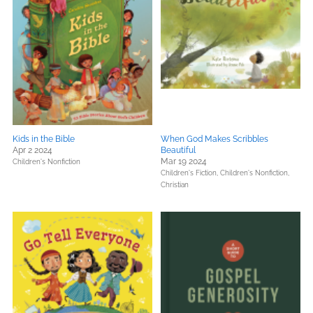
Kids in the Bible
When God Makes Scribbles
Apr 2 2024
Beautiful
Mar 19 2024
Children's Nonfiction
Children's Fiction,
Children's Nonfiction,
Christian