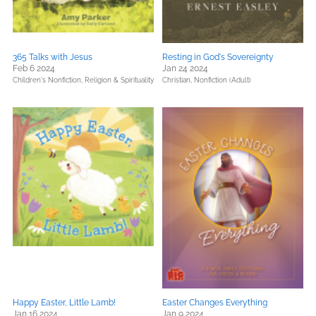
365 Talks with Jesus
Resting in God's Sovereignty
Feb 6 2024
Jan 24 2024
Children's Nonfiction,
Religion & Spirituality
Christian,
Nonfiction (Adult)
Happy Easter, Little Lamb!
Easter Changes Everything
Jan 16 2024
Jan 9 2024