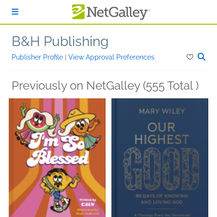
Skip to main content
B&H Publishing
Publisher Profile
|
View Approval Preferences
Previously on NetGalley (555 Total )