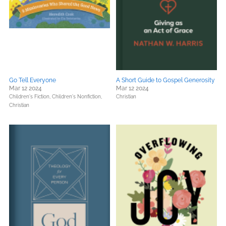
Go Tell Everyone
A Short Guide to Gospel Generosity
Mar 12 2024
Mar 12 2024
Children's Fiction,
Children's Nonfiction,
Christian
Christian