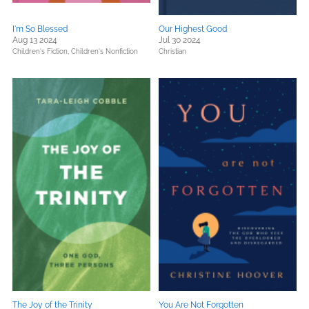
I'm So Blessed
Our Highest Good
Aug 13 2024
Jul 30 2024
Children's Fiction,
Children's Nonfiction
Christian
The Joy of the Trinity
You Are Not Forgotten