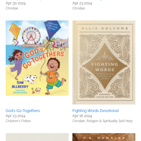
Apr 30 2024
Apr 23 2024
Christian
Christian
God's Go-Togethers
Fighting Words Devotional
Apr 23 2024
Apr 16 2024
Children's Fiction
Christian,
Religion & Spirituality,
Self-Help