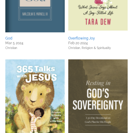
God
Overflowing Joy
Mar 5 2024
Feb 20 2024
Christian
Christian,
Religion & Spirituality