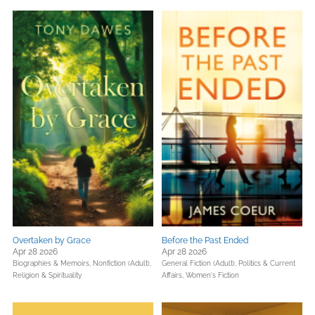
Overtaken by Grace
Before the Past Ended
Apr 28 2026
Apr 28 2026
Biographies & Memoirs,
Nonfiction (Adult),
General Fiction (Adult),
Politics & Current
Religion & Spirituality
Affairs,
Women's Fiction