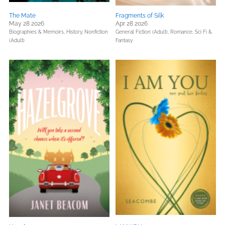
The Mate
Fragments of Silk
May 28 2026
Apr 28 2026
Biographies & Memoirs,
History,
Nonfiction
General Fiction (Adult),
Romance,
Sci Fi &
(Adult)
Fantasy