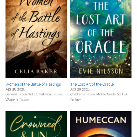
Women of the Battle of Hastings
The Lost Art of the Oracle
Apr 28 2026
Apr 28 2026
General Fiction (Adult),
Historical Fiction,
Children's Fiction,
Middle Grade,
Sci Fi &
Women's Fiction
Fantasy