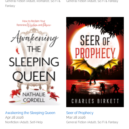
General Fiction (Adult),
Romance,
Sci Fi &
General Fiction (Adult),
Sci Fi & Fantasy
Fantasy
Awakening the Sleeping Queen
Seer of Prophecy
Apr 28 2026
Mar 28 2026
Nonfiction (Adult),
Self-Help
General Fiction (Adult),
Sci Fi & Fantasy