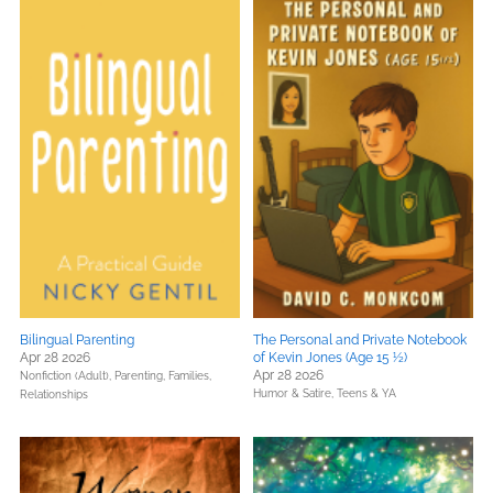
Bilingual Parenting
The Personal and Private Notebook
Apr 28 2026
of Kevin Jones (Age 15 ½)
Apr 28 2026
Nonfiction (Adult),
Parenting, Families,
Humor & Satire,
Teens & YA
Relationships