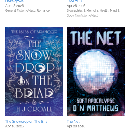
Hazelgrove
I AM YOU
Apr 28 2026
Apr 28 2026
General Fiction (Adult),
Romance
Biographies & Memoirs,
Health, Mind &
Body,
Nonfiction (Adult)
The Snowdrop on The Briar
The Net
Apr 28 2026
Apr 28 2026