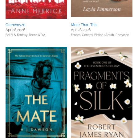
Grenewyze
More Than This
Apr 28 2026
Apr 28 2026
Sci Fi & Fantasy,
Teens & YA
Erotica,
General Fiction (Adult),
Romance