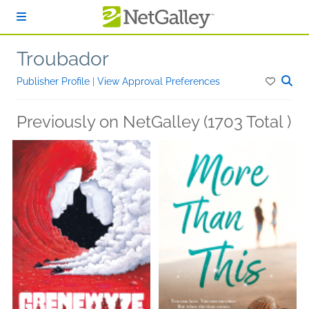
Skip to main content
Troubador
Publisher Profile
|
View Approval Preferences
Previously on NetGalley (1703 Total )