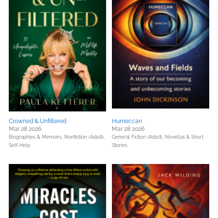
Crowned & Unfiltered
Humeccan
Mar 28 2026
Mar 28 2026
Biographies & Memoirs,
Nonfiction (Adult),
General Fiction (Adult),
Novellas & Short
Self-Help
Stories