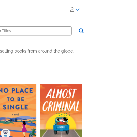
selling books from around the globe,