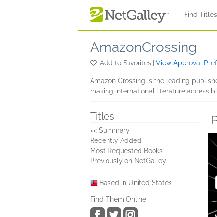
Skip to main content
Find Title
AmazonCrossing
Add to Favorites
|
View Approval Pre
Amazon Crossing is the leading publish
making international literature accessibl
Titles
P
<< Summary
Recently Added
Most Requested Books
Previously on NetGalley
Based in United States
Find Them Online