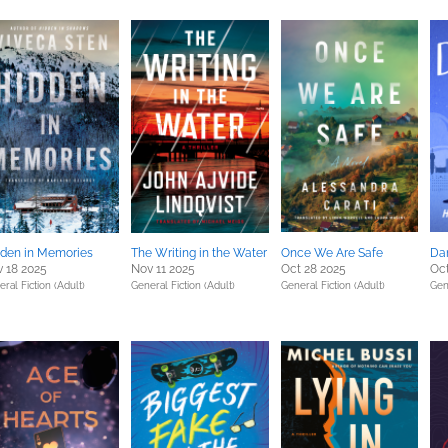
den in Memories
The Writing in the Water
Once We Are Safe
Dan
 18 2025
Nov 11 2025
Oct 28 2025
Oct
ral Fiction (Adult)
General Fiction (Adult)
General Fiction (Adult)
Gen