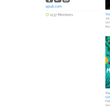
apub.com
1237 Members
The
Jul
Gene
Myst
Th
Gir
Feb
Gene