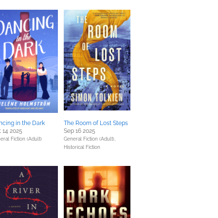
cing in the Dark
The Room of Lost Steps
 14 2025
Sep 16 2025
eral Fiction (Adult)
General Fiction (Adult),
Historical Fiction