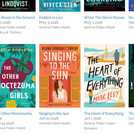
 Room in the Ground
Hidden in Lies
When The Storm Passes
No 
 7 2026
May 5 2026
May 1 2026
Apr
ral Fiction (Adult),
General Fiction (Adult)
General Fiction (Adult)
Gen
ery & Thrillers
e Other Moctezuma
Singing to the Sun
The Heart of Everything
The
ls
Jan 20 2026
Jan 1 2026
De
 24 2026
General Fiction (Adult)
General Fiction (Adult),
Gen
ral Fiction (Adult)
Romance