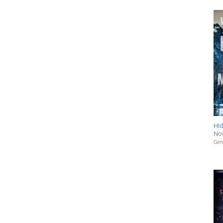
Hid
Nov
Gene