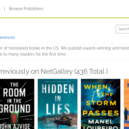
s
|
Browse Publishers
ferences
er of translated books in the US. We publish award-winning and best
e to many readers for the first time.
reviously on NetGalley (436 Total )