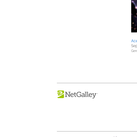
Ace
Sep
Gene