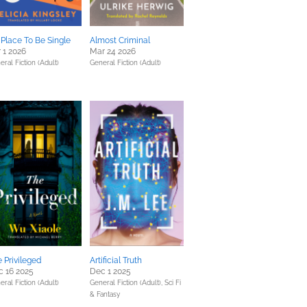
Place To Be Single
Almost Criminal
 1 2026
Mar 24 2026
eral Fiction (Adult)
General Fiction (Adult)
 Privileged
Artificial Truth
c 16 2025
Dec 1 2025
eral Fiction (Adult)
General Fiction (Adult),
Sci Fi
& Fantasy