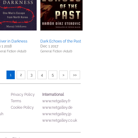
iver in Darkness
Dark Echoes of the Past
 1 2018
Dec 1 2017
eral Fiction (Adult)
General Fiction (Adult)
1
2
3
4
5
>
>>
International
Privacy Policy
Terms
www.netgalley.fr
Cookie Policy
www.netgalley.de
sh
www.netgalley.jp
www.netgalley.co.uk