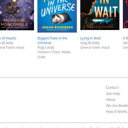
 of Hearts
Biggest Fake in the
Lying in Wait
A R
 16 2025
Universe
Aug 26 2025
Jan
Aug 1 2025
ral Fiction (Adult)
General Fiction (Adult)
Gen
Children's Fiction,
Middle
Grade
Contact
Get Help
About
We Are Booki
How It Works