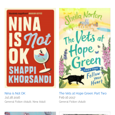
Nina is Not OK
The Vets at Hope Green: Part Two
Jul 28 2016
Feb 16 2017
General Fiction (Adult),
New Adult
General Fiction (Adult)