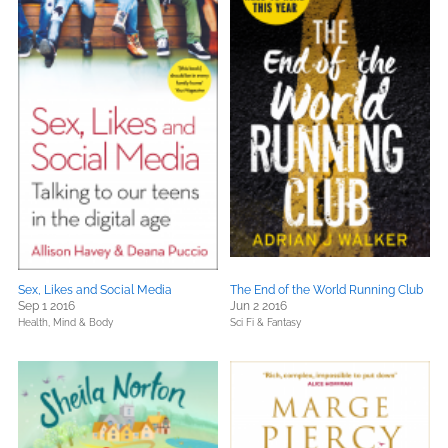
Sex, Likes and Social Media
The End of the World Running Club
Sep 1 2016
Jun 2 2016
Health, Mind & Body
Sci Fi & Fantasy