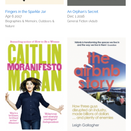
Fingers in the Sparkle Jar
An Orphan's Secret
Apr 6 2017
Dec 1 2016
Biographies & Memoirs,
Outdoors &
General Fiction (Adult)
Nature