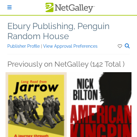
Skip to main content
Ebury Publishing, Penguin
Random House
Publisher Profile
|
View Approval Preferences
Previously on NetGalley (142 Total )