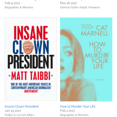
Feb 9 2017
Mar 16 2017
Biographies & Memoirs
General Fiction (Adult),
Romance
Insane Clown President
How to Murder Your Life
Jan 19 2017
Feb 2 2017
Politics & Current Affairs
Biographies & Memoirs