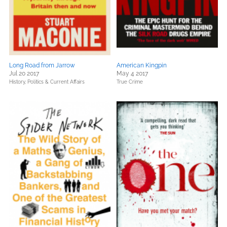
Long Road from Jarrow
American Kingpin
Jul 20 2017
May 4 2017
History,
Politics & Current Affairs
True Crime