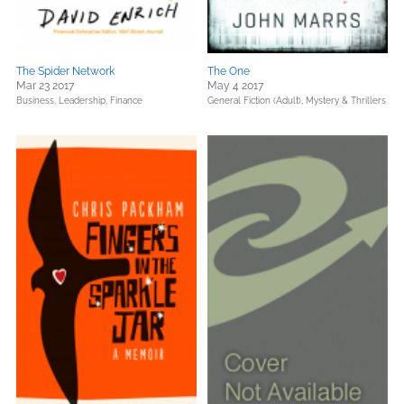
The Spider Network
The One
Mar 23 2017
May 4 2017
Business, Leadership, Finance
General Fiction (Adult),
Mystery & Thrillers