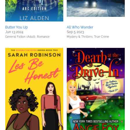
Butter You Up
All Who Wander
Jun 13 2024
Sep 5 2023
General Fiction (Adult),
Romance
Mystery & Thrillers,
True Crime