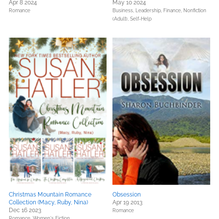
Apr 8 2024
May 10 2024
Romance
Business, Leadership, Finance,
Nonfiction
(Adult),
Self-Help
Christmas Mountain Romance
Obsession
Collection (Macy, Ruby, Nina)
Apr 19 2013
Dec 16 2023
Romance
Romance,
Women's Fiction