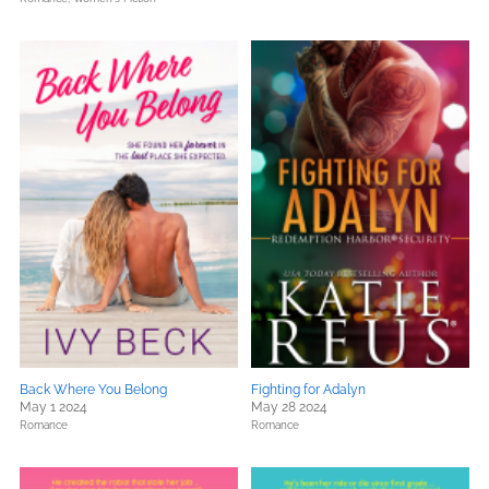
Back Where You Belong
Fighting for Adalyn
May 1 2024
May 28 2024
Romance
Romance