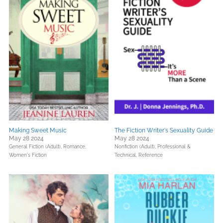
Making Sweet Music
The Fiction Writer's Sexuality Guide
May 28 2024
May 28 2024
General Fiction (Adult),
Romance,
Nonfiction (Adult),
Professional &
Women's Fiction
Technical,
Reference