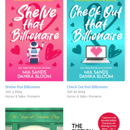
Shelve that Billionaire
Check Out that Billionaire
Jun 3 2024
Jun 10 2024
Humor & Satire,
Romance
Humor & Satire,
Romance