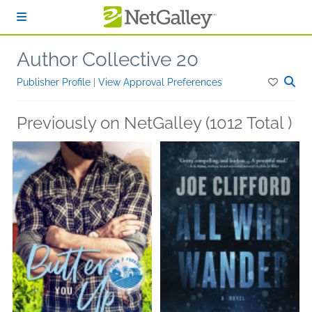
Skip to main content
Author Collective 20
Publisher Profile
|
View Approval Preferences
Previously on NetGalley (1012 Total )