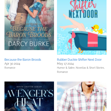
Because the Baron Broods
Rubber Duckie Shifter Next Door
Apr 30 2024
May 17 2024
Romance
Humor & Satire,
Novellas & Short Stories,
Romance