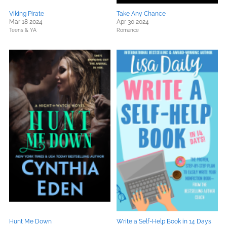
Viking Pirate
Take Any Chance
Mar 18 2024
Apr 30 2024
Teens & YA
Romance
Hunt Me Down
Write a Self-Help Book in 14 Days