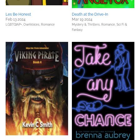
Les Be Honest
Death at the Drive-In
Feb 13 2024
Mar 19 2024
LGBTQIAP+,
OwnVoices,
Romance
Mystery & Thrillers,
Romance,
Sci Fi &
Fantasy