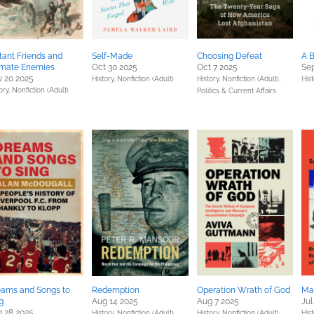
tant Friends and
Self-Made
Choosing Defeat
A 
imate Enemies
Oct 30 2025
Oct 7 2025
Sep
 20 2025
History,
Nonfiction (Adult)
History,
Nonfiction (Adult),
Hist
ory,
Nonfiction (Adult)
Politics & Current Affairs
ams and Songs to
Redemption
Operation Wrath of God
Ma
g
Aug 14 2025
Aug 7 2025
Jul
 28 2025
History,
Nonfiction (Adult)
History,
Nonfiction (Adult)
Hist