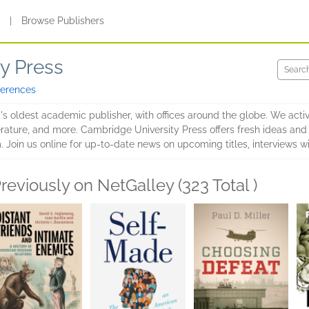
s
|
Browse Publishers
y Press
ferences
s oldest academic publisher, with offices around the globe. We activel
terature, and more. Cambridge University Press offers fresh ideas an
 Join us online for up-to-date news on upcoming titles, interviews w
reviously on NetGalley (323 Total )