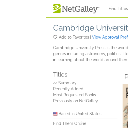
Skip to main content
Find Title
Cambridge Universit
Add to Favorites
|
View Approval Pre
Cambridge University Press is the world'
genres including astronomy, politics, li
in learning about the world around them.
Titles
P
<< Summary
Recently Added
Most Requested Books
Previously on NetGalley
Based in United States
Find Them Online