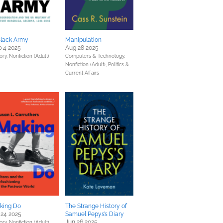
Black Army
Manipulation
 4 2025
Aug 28 2025
ory,
Nonfiction (Adult)
Computers & Technology,
Nonfiction (Adult),
Politics &
Current Affairs
king Do
The Strange History of
 24 2025
Samuel Pepys’s Diary
Jun 26 2025
ory,
Nonfiction (Adult)