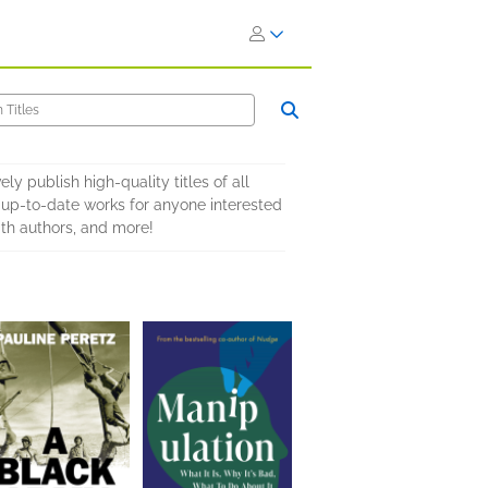
y publish high-quality titles of all
d up-to-date works for anyone interested
ith authors, and more!