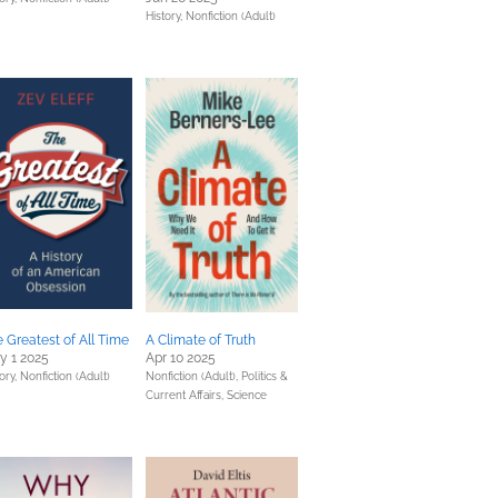
History,
Nonfiction (Adult)
 Greatest of All Time
A Climate of Truth
y 1 2025
Apr 10 2025
ory,
Nonfiction (Adult)
Nonfiction (Adult),
Politics &
Current Affairs,
Science