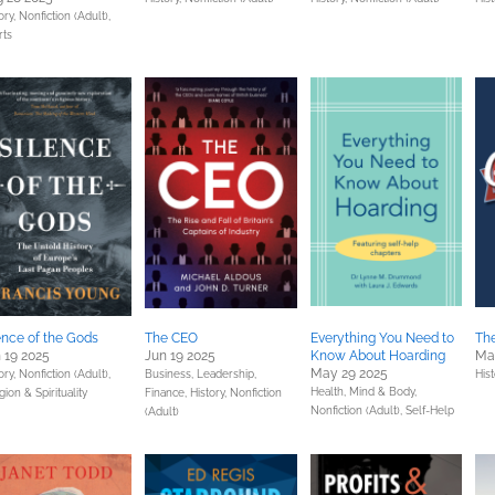
ory,
Nonfiction (Adult),
rts
ence of the Gods
The CEO
Everything You Need to
The
 19 2025
Jun 19 2025
Know About Hoarding
Ma
May 29 2025
ory,
Nonfiction (Adult),
Business, Leadership,
Hist
Health, Mind & Body,
gion & Spirituality
Finance,
History,
Nonfiction
Nonfiction (Adult),
Self-Help
(Adult)