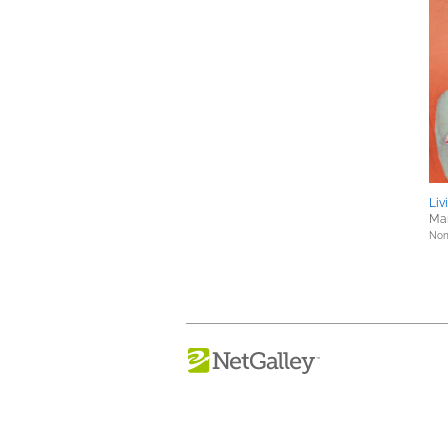
Liv
Mar
Nonf