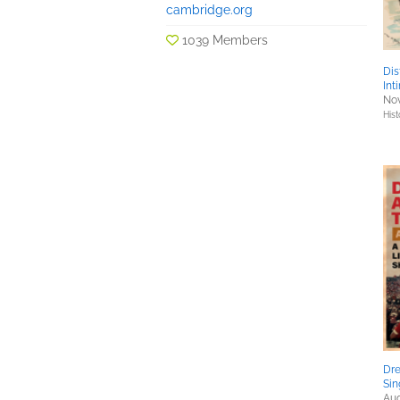
cambridge.org
1039 Members
Dis
Int
Nov
Hist
Dre
Sin
Aug