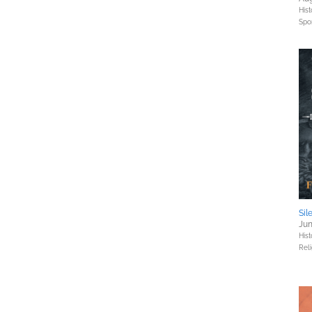
Hist
Spo
Sil
Jun
Hist
Reli