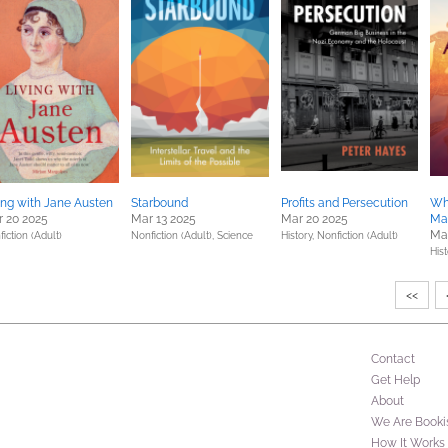
ing with Jane Austen
Starbound
Profits and Persecution
Wh
 20 2025
Mar 13 2025
Mar 20 2025
Ma
Ma
iction (Adult)
Nonfiction (Adult),
Science
History,
Nonfiction (Adult)
Hist
<<
Contact
Get Help
About
We Are Booki
How It Works