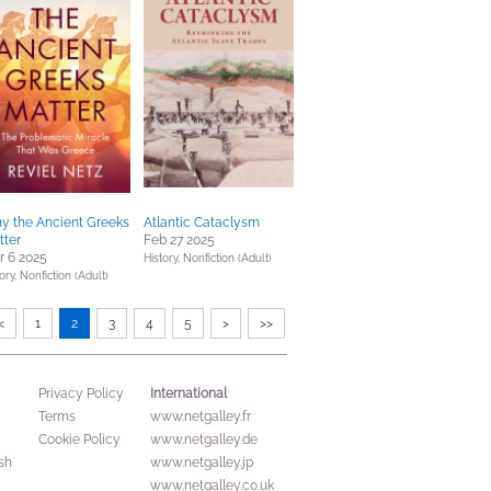
y the Ancient Greeks
Atlantic Cataclysm
tter
Feb 27 2025
r 6 2025
History,
Nonfiction (Adult)
ory,
Nonfiction (Adult)
<
1
2
3
4
5
>
>>
International
Privacy Policy
Terms
www.netgalley.fr
Cookie Policy
www.netgalley.de
sh
www.netgalley.jp
www.netgalley.co.uk