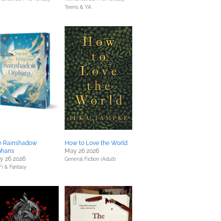
Teens & YA
e Rainshadow
How to Love the World
phans
May 26 2026
y 26 2026
General Fiction (Adult)
Fi & Fantasy