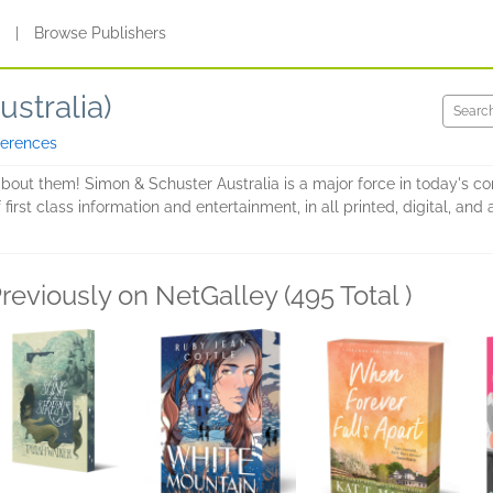
s
|
Browse Publishers
stralia)
ferences
about them! Simon & Schuster Australia is a major force in today's c
 first class information and entertainment, in all printed, digital, a
reviously on NetGalley (495 Total )