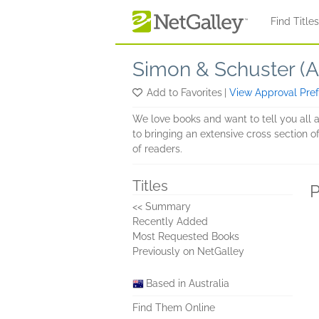
Skip to main content
Find Title
Simon & Schuster (Au
Add to Favorites
|
View Approval Pre
We love books and want to tell you all 
to bringing an extensive cross section of
of readers.
Titles
P
<< Summary
Recently Added
Most Requested Books
Previously on NetGalley
Based in Australia
Find Them Online