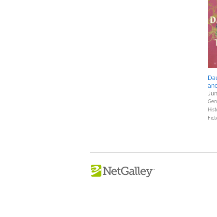
Dau
an
Jun
Gene
Hist
Fict