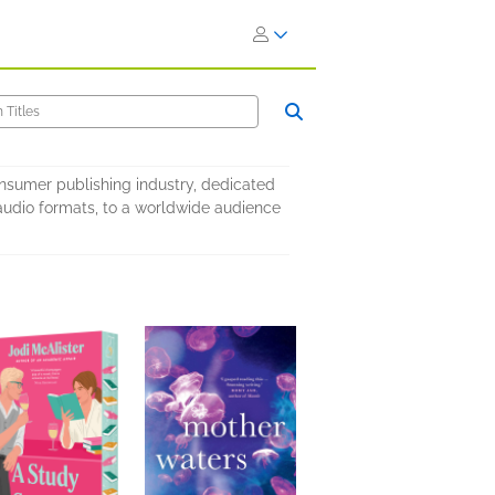
onsumer publishing industry, dedicated
nd audio formats, to a worldwide audience