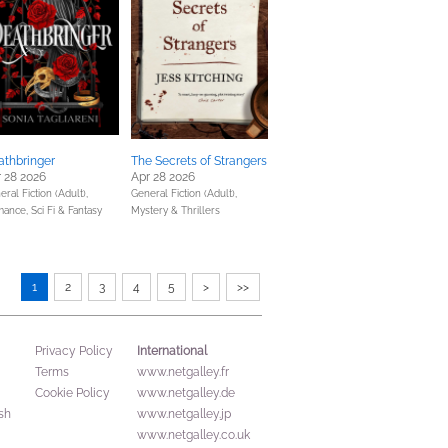
athbringer
The Secrets of Strangers
 28 2026
Apr 28 2026
ral Fiction (Adult),
General Fiction (Adult),
mance,
Sci Fi & Fantasy
Mystery & Thrillers
1
2
3
4
5
>
>>
International
Privacy Policy
Terms
www.netgalley.fr
Cookie Policy
www.netgalley.de
sh
www.netgalley.jp
www.netgalley.co.uk