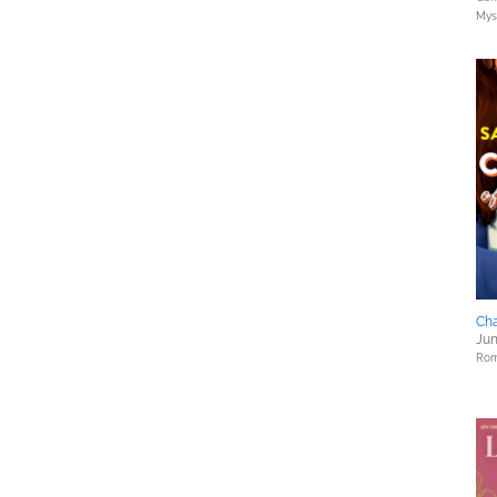
Myst
Cha
Jun
Rom