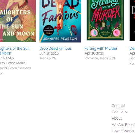
ghters of the Sun
Drop Dead Famous
Flirting with Murder
De
d Moon
Jun 16 2026
Apr 28 2026
Apr
 16 2026
Teens & YA
Romance,
Teens & YA
Gene
ral Fiction (Adult),
Ro
orical Fiction,
Women's
ion
Contact
Get Help
About
We Are Booki
How It Works