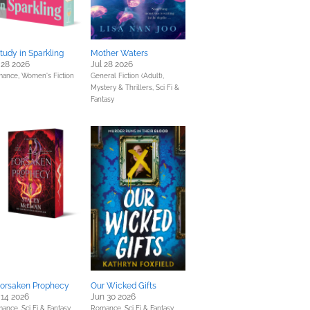
tudy in Sparkling
Mother Waters
 28 2026
Jul 28 2026
mance,
Women's Fiction
General Fiction (Adult),
Mystery & Thrillers,
Sci Fi &
Fantasy
Forsaken Prophecy
Our Wicked Gifts
 14 2026
Jun 30 2026
mance,
Sci Fi & Fantasy
Romance,
Sci Fi & Fantasy,