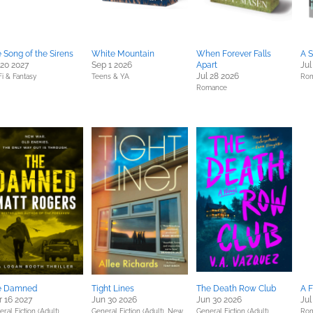
 Song of the Sirens
White Mountain
When Forever Falls
A S
 20 2027
Sep 1 2026
Apart
Jul
Jul 28 2026
Fi & Fantasy
Teens & YA
Ro
Romance
e Damned
Tight Lines
The Death Row Club
A 
 16 2027
Jun 30 2026
Jun 30 2026
Jul
ral Fiction (Adult),
General Fiction (Adult),
New
General Fiction (Adult),
Ro