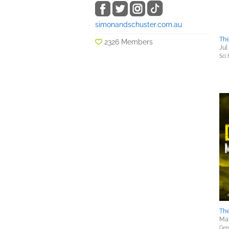
simonandschuster.com.au
The
2326 Members
Jul
Sci 
Th
Mar
Gene