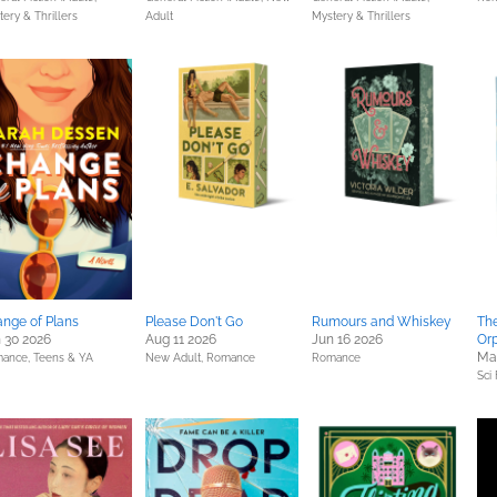
ery & Thrillers
Adult
Mystery & Thrillers
nge of Plans
Please Don't Go
Rumours and Whiskey
Th
 30 2026
Aug 11 2026
Jun 16 2026
Or
Ma
ance,
Teens & YA
New Adult,
Romance
Romance
Sci 