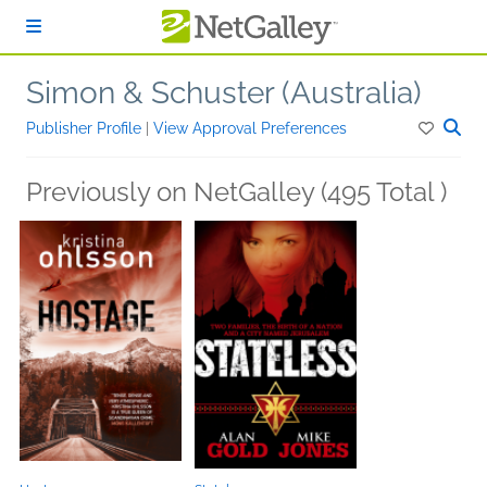
Skip to main content
Simon & Schuster (Australia)
Publisher Profile
|
View Approval Preferences
Previously on NetGalley (495 Total )