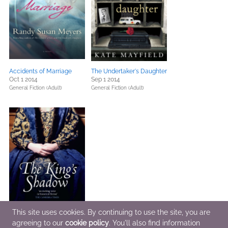
Accidents of Marriage
The Undertaker's Daughter
Oct 1 2014
Sep 1 2014
General Fiction (Adult)
General Fiction (Adult)
This site uses cookies. By continuing to use the site, you are
agreeing to our
cookie policy
. You'll also find information