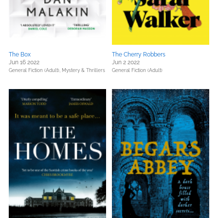
The Box
The Cherry Robbers
Jun 16 2022
Jun 2 2022
General Fiction (Adult),
Mystery & Thrillers
General Fiction (Adult)