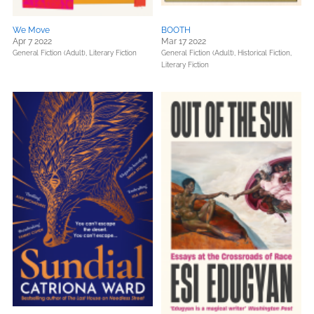
We Move
BOOTH
Apr 7 2022
Mar 17 2022
General Fiction (Adult),
Literary Fiction
General Fiction (Adult),
Historical Fiction,
Literary Fiction