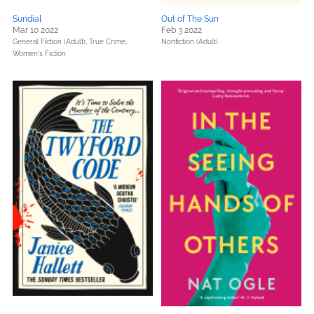
Sundial
Out of The Sun
Mar 10 2022
Feb 3 2022
General Fiction (Adult),
True Crime,
Nonfiction (Adult)
Women's Fiction