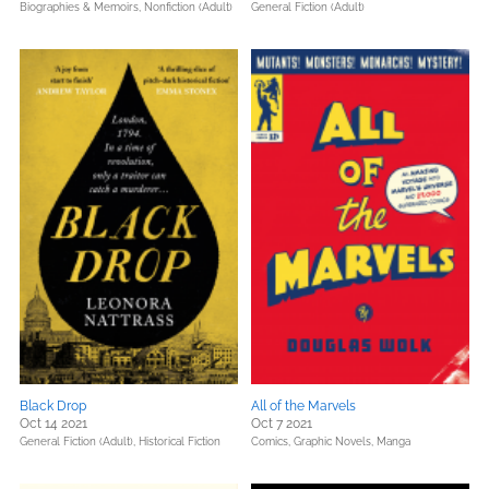
Biographies & Memoirs,
Nonfiction (Adult)
General Fiction (Adult)
Black Drop
All of the Marvels
Oct 14 2021
Oct 7 2021
General Fiction (Adult),
Historical Fiction
Comics, Graphic Novels, Manga