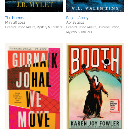
The Homes
Begars Abbey
May 26 2022
Apr 28 2022
General Fiction (Adult),
Mystery & Thrillers
General Fiction (Adult),
Historical Fiction,
Mystery & Thrillers