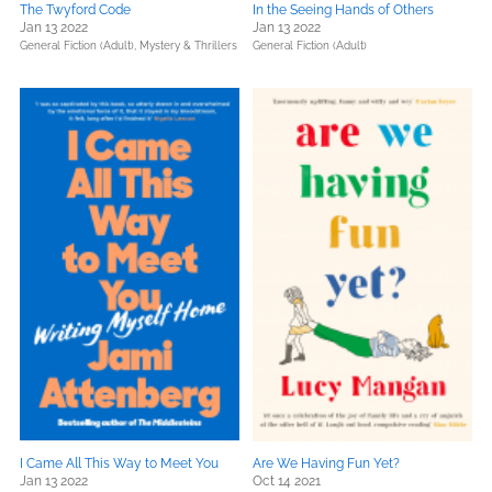
The Twyford Code
In the Seeing Hands of Others
Jan 13 2022
Jan 13 2022
General Fiction (Adult),
Mystery & Thrillers
General Fiction (Adult)
I Came All This Way to Meet You
Are We Having Fun Yet?
Jan 13 2022
Oct 14 2021