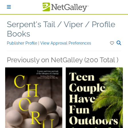
Skip to main content
Serpent's Tail / Viper / Profile
Books
Publisher Profile
|
View Approval Preferences
Previously on NetGalley (200 Total )