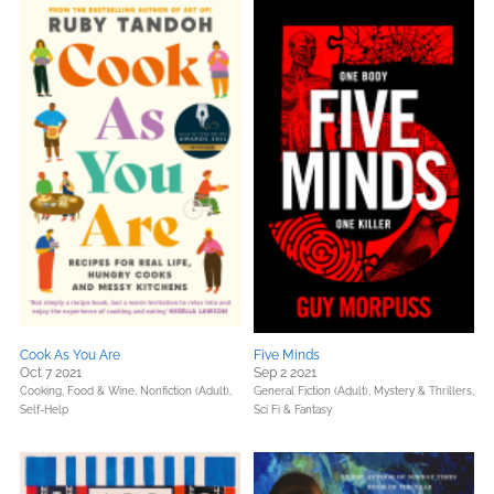
Cook As You Are
Five Minds
Oct 7 2021
Sep 2 2021
Cooking, Food & Wine,
Nonfiction (Adult),
General Fiction (Adult),
Mystery & Thrillers,
Self-Help
Sci Fi & Fantasy