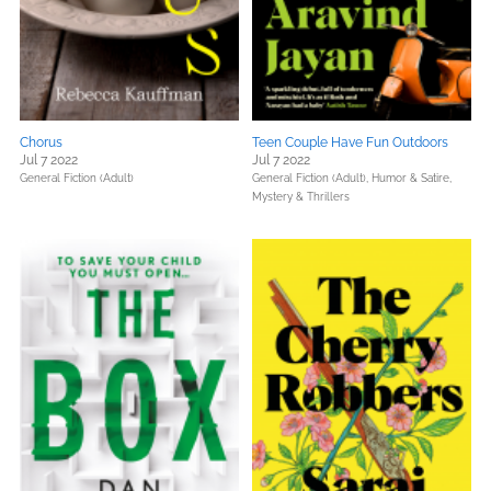
Chorus
Teen Couple Have Fun Outdoors
Jul 7 2022
Jul 7 2022
General Fiction (Adult)
General Fiction (Adult),
Humor & Satire,
Mystery & Thrillers