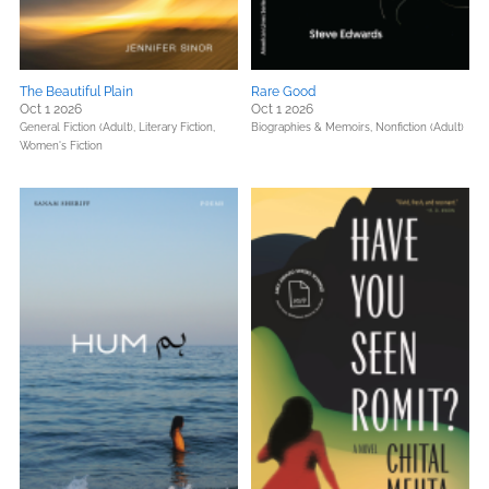
The Beautiful Plain
Rare Good
Oct 1 2026
Oct 1 2026
General Fiction (Adult),
Literary Fiction,
Biographies & Memoirs,
Nonfiction (Adult)
Women's Fiction