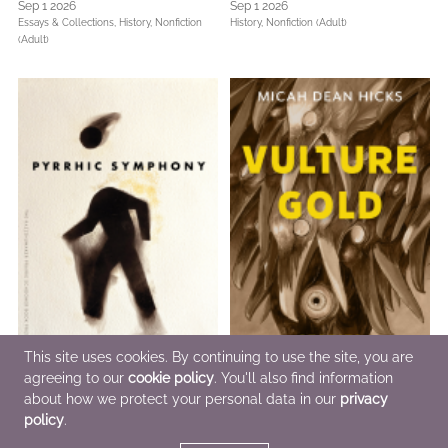
Sep 1 2026
Sep 1 2026
Essays & Collections,
History,
Nonfiction
History,
Nonfiction (Adult)
(Adult)
This site uses cookies. By continuing to use the site, you are
agreeing to our
cookie policy
. You'll also find information
about how we protect your personal data in our
privacy
Pyrrhic Symphony
Vulture Gold
policy
.
Sep 1 2026
Sep 1 2026
Poetry & Verse
General Fiction (Adult),
LGBTQIAP+,