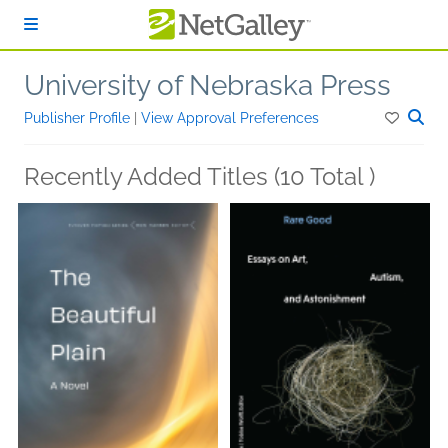
Skip to main content
University of Nebraska Press
Publisher Profile
|
View Approval Preferences
Recently Added Titles (10 Total )