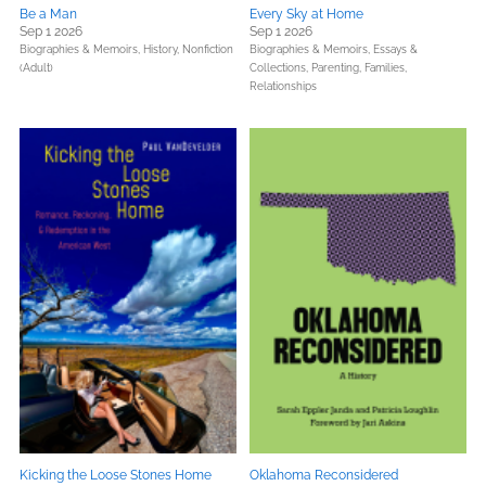
Be a Man
Every Sky at Home
Sep 1 2026
Sep 1 2026
Biographies & Memoirs,
History,
Nonfiction
Biographies & Memoirs,
Essays &
(Adult)
Collections,
Parenting, Families,
Relationships
Kicking the Loose Stones Home
Oklahoma Reconsidered