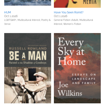
HUM
Have You Seen Romit?
Oct 1 2026
Oct 1 2026
LGBTQIAP+,
Multicultural Interest,
Poetry &
General Fiction (Adult),
Multicultural
Verse
Interest,
Women's Fiction