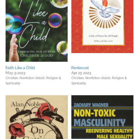
Faith Like a Child
Pentecost
May 9 2023
Apr 25 2023
Christian,
Nonfiction (Adult),
Religion &
Christian,
Nonfiction (Adult),
Religion &
Spirituality
Spirituality