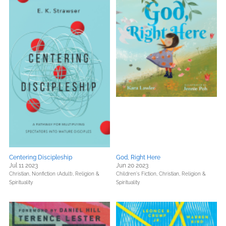
Centering Discipleship
God, Right Here
Jul 11 2023
Jun 20 2023
Christian,
Nonfiction (Adult),
Religion &
Children's Fiction,
Christian,
Religion &
Spirituality
Spirituality