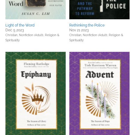
Light of the Word
Rethinking the Police
Dec 5 2023
Nov 21 2023
Christian,
Nonfiction (Adult),
Religion &
Christian,
Nonfiction (Adult),
Religion &
Spirituality
Spirituality