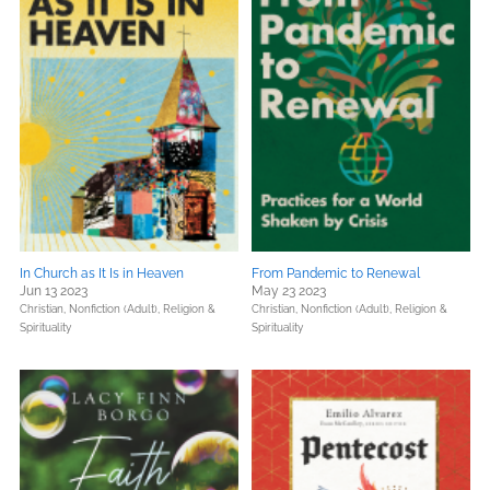
In Church as It Is in Heaven
From Pandemic to Renewal
Jun 13 2023
May 23 2023
Christian,
Nonfiction (Adult),
Religion &
Christian,
Nonfiction (Adult),
Religion &
Spirituality
Spirituality