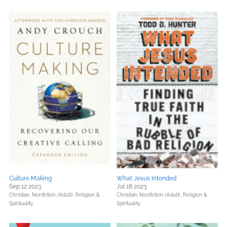
Culture Making
What Jesus Intended
Sep 12 2023
Jul 18 2023
Christian,
Nonfiction (Adult),
Religion &
Christian,
Nonfiction (Adult),
Religion &
Spirituality
Spirituality