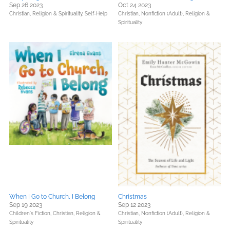
Sep 26 2023
Oct 24 2023
Christian,
Religion & Spirituality,
Self-Help
Christian,
Nonfiction (Adult),
Religion &
Spirituality
When I Go to Church, I Belong
Christmas
Sep 19 2023
Sep 12 2023
Children's Fiction,
Christian,
Religion &
Christian,
Nonfiction (Adult),
Religion &
Spirituality
Spirituality