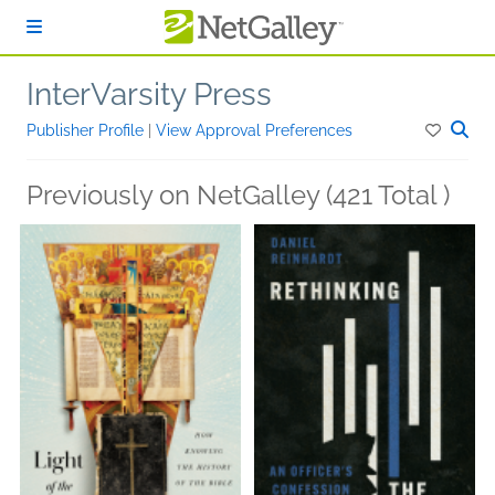
Skip to main content
InterVarsity Press
Publisher Profile
|
View Approval Preferences
Previously on NetGalley (421 Total )