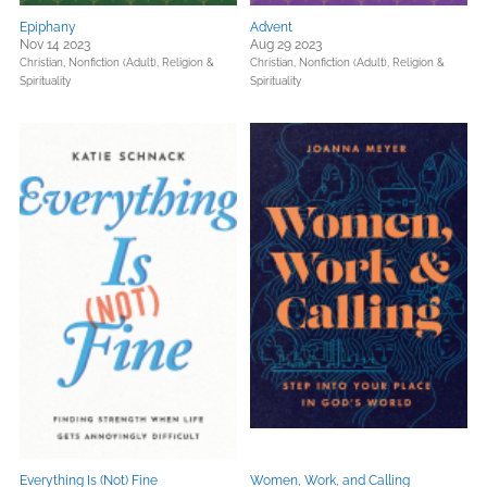
Epiphany
Advent
Nov 14 2023
Aug 29 2023
Christian,
Nonfiction (Adult),
Religion &
Christian,
Nonfiction (Adult),
Religion &
Spirituality
Spirituality
Everything Is (Not) Fine
Women, Work, and Calling