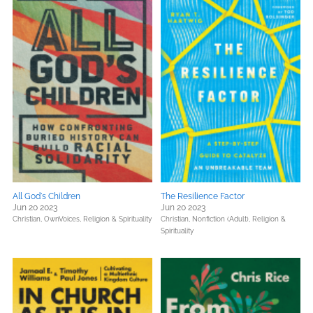
All God's Children
The Resilience Factor
Jun 20 2023
Jun 20 2023
Christian,
OwnVoices,
Religion & Spirituality
Christian,
Nonfiction (Adult),
Religion &
Spirituality