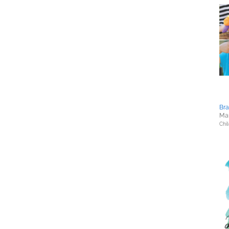
Bra
Mar
Chil