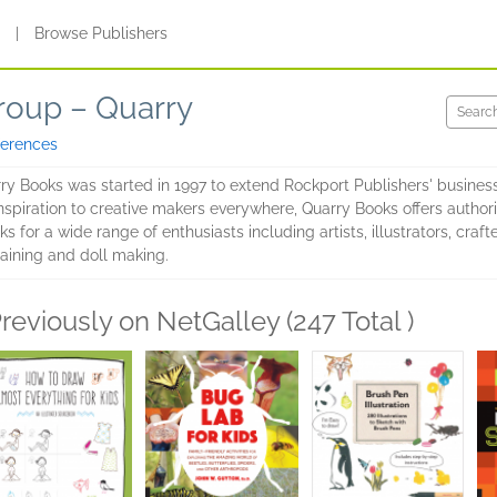
s
|
Browse Publishers
roup – Quarry
ferences
rry Books was started in 1997 to extend Rockport Publishers' busines
nspiration to creative makers everywhere, Quarry Books offers authori
ks for a wide range of enthusiasts including artists, illustrators, cra
aining and doll making.
reviously on NetGalley (247 Total )