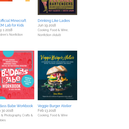
fficial Minecraft
Drinking Like Ladies
M Lab for Kids
Jun 19 2018
y 1 2018
Cooking, Food & Wine,
ldren's Nonfiction
Nonfiction (Adult)
dass Babe Workbook
Veggie Burger Atelier
 30 2018
Feb 13 2018
s & Photography,
Crafts &
Cooking, Food & Wine
bies