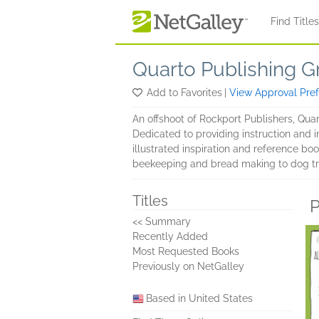
Skip to main content
Find Title
Quarto Publishing G
Add to Favorites
|
View Approval Pre
An offshoot of Rockport Publishers, Qua
Dedicated to providing instruction and i
illustrated inspiration and reference boo
beekeeping and bread making to dog tr
Titles
P
<< Summary
Recently Added
Most Requested Books
Previously on NetGalley
Based in United States