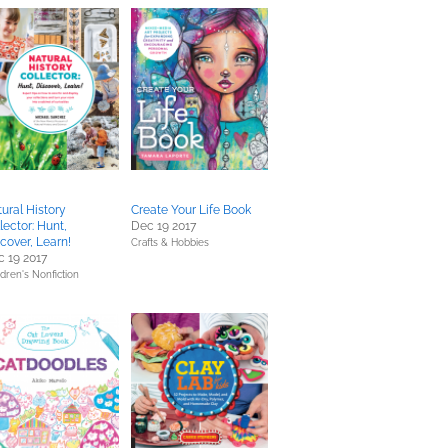
ural History
Create Your Life Book
lector: Hunt,
Dec 19 2017
cover, Learn!
Crafts & Hobbies
 19 2017
ldren's Nonfiction