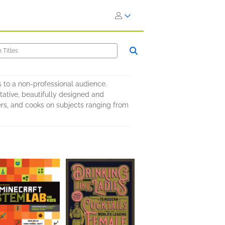
s to a non-professional audience.
tative, beautifully designed and
fters, and cooks on subjects ranging from