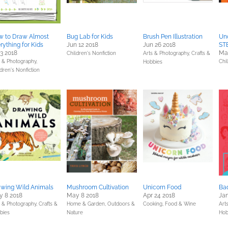
w to Draw Almost
Bug Lab for Kids
Brush Pen Illustration
Uno
rything for Kids
Jun 12 2018
Jun 26 2018
STE
 3 2018
Ma
Children's Nonfiction
Arts & Photography,
Crafts &
s & Photography,
Chi
Hobbies
dren's Nonfiction
wing Wild Animals
Mushroom Cultivation
Unicorn Food
Ba
 8 2018
May 8 2018
Apr 24 2018
Jan
s & Photography,
Crafts &
Home & Garden,
Outdoors &
Cooking, Food & Wine
Art
bies
Nature
Hob