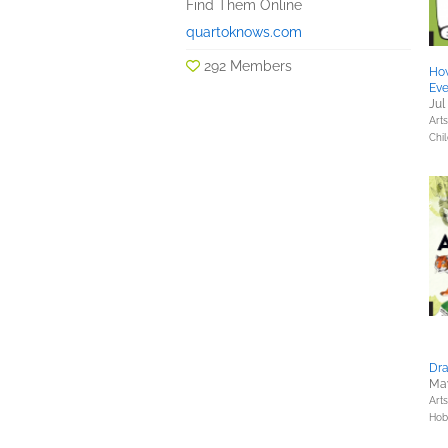
Find Them Online
quartoknows.com
292 Members
Ho
Eve
Jul
Art
Chil
Dra
May
Art
Hob