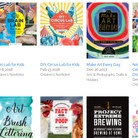
in Lab for Kids
DIY Circus Lab for Kids
Make Art Every Day
Nat
 6 2018
Feb 13 2018
Dec 26 2017
Col
Dis
dren's Nonfiction
Children's Nonfiction
Arts & Photography,
Crafts &
Dec
Hobbies
Chi