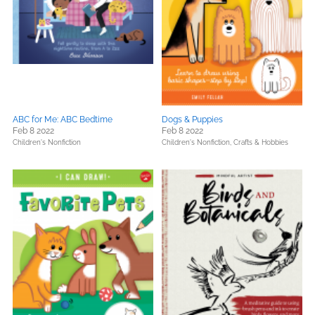
ABC for Me: ABC Bedtime
Dogs & Puppies
Feb 8 2022
Feb 8 2022
Children's Nonfiction
Children's Nonfiction,
Crafts & Hobbies