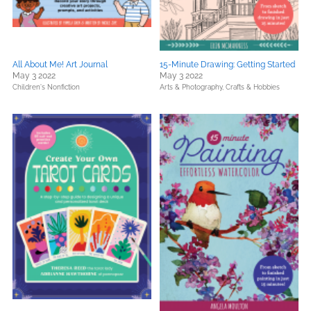
All About Me! Art Journal
15-Minute Drawing: Getting Started
May 3 2022
May 3 2022
Children's Nonfiction
Arts & Photography,
Crafts & Hobbies