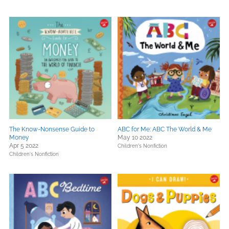
The Know-Nonsense Guide to
ABC for Me: ABC The World & Me
Money
May 10 2022
Apr 5 2022
Children's Nonfiction
Children's Nonfiction