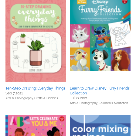
Ten-Step Drawing: Everyday Things
Learn to Draw Disney Furry Friends
Sep 7 2021
Collection
Jul 27 2021
Arts & Photography,
Crafts & Hobbies
Arts & Photography,
Children's Nonfiction