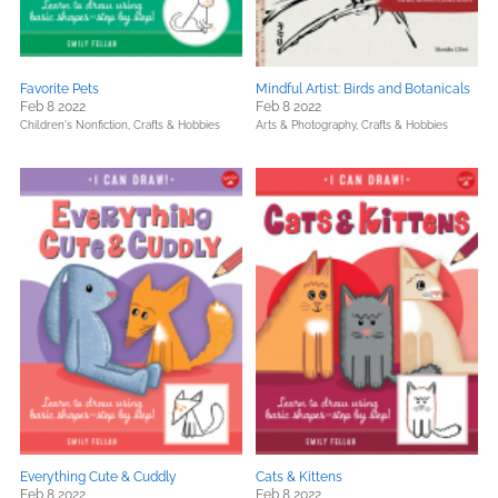
Favorite Pets
Mindful Artist: Birds and Botanicals
Feb 8 2022
Feb 8 2022
Children's Nonfiction,
Crafts & Hobbies
Arts & Photography,
Crafts & Hobbies
Everything Cute & Cuddly
Cats & Kittens
Feb 8 2022
Feb 8 2022