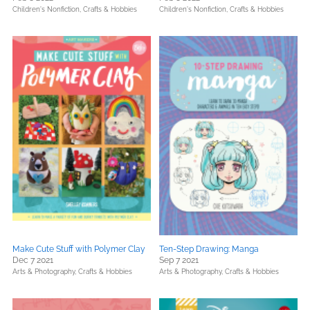
Children's Nonfiction,
Crafts & Hobbies
Children's Nonfiction,
Crafts & Hobbies
Make Cute Stuff with Polymer Clay
Ten-Step Drawing: Manga
Dec 7 2021
Sep 7 2021
Arts & Photography,
Crafts & Hobbies
Arts & Photography,
Crafts & Hobbies