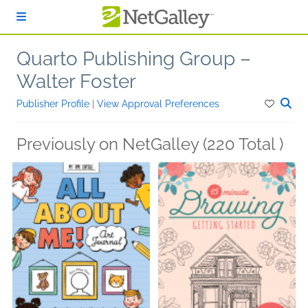
Skip to main content
Quarto Publishing Group –
Walter Foster
Publisher Profile
|
View Approval Preferences
Previously on NetGalley (220 Total )