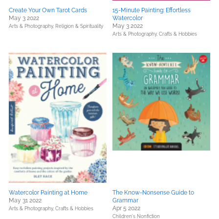
Create Your Own Tarot Cards
15-Minute Painting: Effortless
May 3 2022
Watercolor
May 3 2022
Arts & Photography,
Religion & Spirituality
Arts & Photography,
Crafts & Hobbies
Watercolor Painting at Home
The Know-Nonsense Guide to
May 31 2022
Grammar
Apr 5 2022
Arts & Photography,
Crafts & Hobbies
Children's Nonfiction