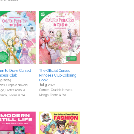
arn to Draw Cursed
The Official Cursed
ncess Club
Princess Club Coloring
 9 2024
Book
Jul 9 2024
ics, Graphic Novels,
Comics, Graphic Novels,
ga,
Professional &
Manga,
Teens & YA
hnical,
Teens & YA