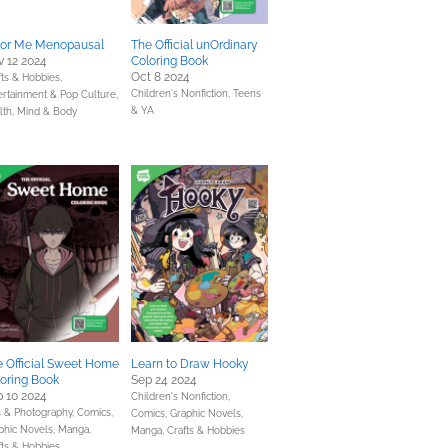
lor Me Menopausal
The Official unOrdinary
 12 2024
Coloring Book
Oct 8 2024
fts & Hobbies,
Children's Nonfiction,
Teens
ertainment & Pop Culture,
& YA
lth, Mind & Body
 Official Sweet Home
Learn to Draw Hooky
oring Book
Sep 24 2024
 10 2024
Children's Nonfiction,
s & Photography,
Comics,
Comics, Graphic Novels,
phic Novels, Manga,
Manga,
Crafts & Hobbies
fts & Hobbies