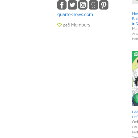
How
quartoknows.com
But
in 
246 Members
Mar
Art
Hob
Lea
unO
Oct
Chil
Prof
Tee