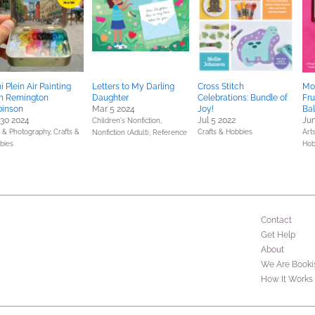
i Plein Air Painting
Letters to My Darling
Cross Stitch
Mod
h Remington
Daughter
Celebrations: Bundle of
Fru
binson
Mar 5 2024
Joy!
Bal
 30 2024
Jul 5 2022
Jun
Children's Nonfiction,
s & Photography,
Crafts &
Crafts & Hobbies
Art
Nonfiction (Adult),
Reference
bies
Hob
Contact
Get Help
About
We Are Booki
How It Works