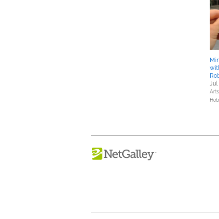
Min
wit
Ro
Jul
Art
Hob