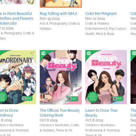
 to Paint Beautiful
Rug Tufting with SIMJI
Color Me Pregnant
Co
terflies and Flowers
Nov 19 2024
Nov 12 2024
Nov
Watercolor
Arts & Photography,
Crafts &
Crafts & Hobbies,
Cra
 11 2025
Hobbies
Entertainment & Pop Culture,
Ent
s & Photography,
Crafts &
Health, Mind & Body
Hea
bies
rn to Draw
The Official True Beauty
Learn to Draw True
The
rdinary
Coloring Book
Beauty
Col
 8 2024
Oct 8 2024
Oct 8 2024
Sep
dren's Nonfiction,
Children's Nonfiction,
Crafts
Children's Nonfiction,
Art
essional & Technical,
& Hobbies,
Teens & YA
Professional & Technical,
Gra
ns & YA
Teens & YA
Cra