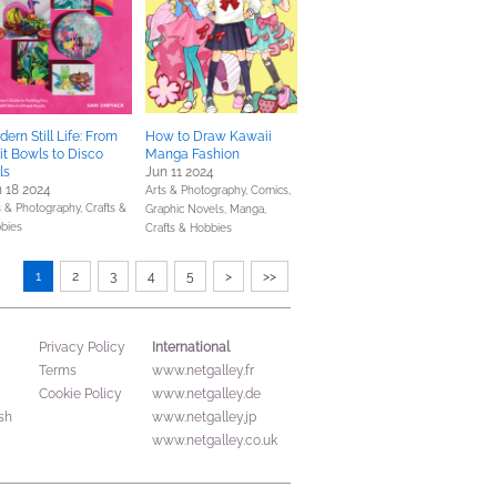
ern Still Life: From
How to Draw Kawaii
it Bowls to Disco
Manga Fashion
ls
Jun 11 2024
 18 2024
Arts & Photography,
Comics,
s & Photography,
Crafts &
Graphic Novels, Manga,
bies
Crafts & Hobbies
1
2
3
4
5
>
>>
International
Privacy Policy
Terms
www.netgalley.fr
Cookie Policy
www.netgalley.de
sh
www.netgalley.jp
www.netgalley.co.uk