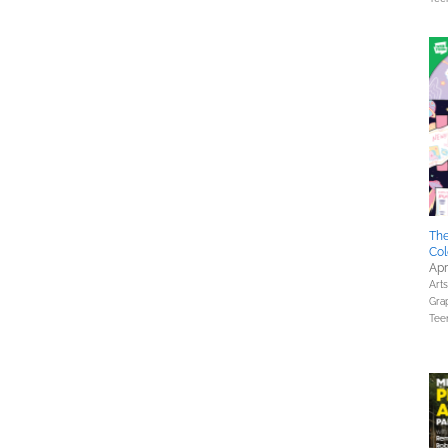
The
Col
Apr
Art
Gra
Tee