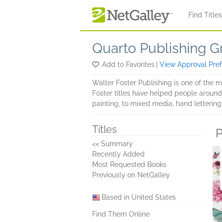
Skip to main content
Find Title
Quarto Publishing G
Add to Favorites
|
View Approval Pre
Walter Foster Publishing is one of the 
Foster titles have helped people around t
painting, to mixed media, hand lettering,
Titles
P
<< Summary
Recently Added
Most Requested Books
Previously on NetGalley
Based in United States
Find Them Online