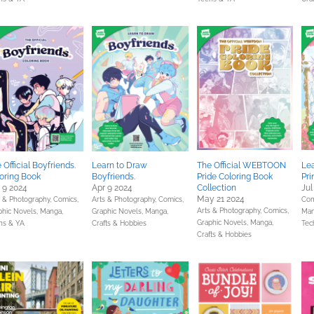
 Official Boyfriends.
Learn to Draw
The Official WEBTOON
Le
oring Book
Boyfriends.
Pride Coloring Book
Pri
 9 2024
Apr 9 2024
Collection
Jul
May 21 2024
s & Photography,
Comics,
Arts & Photography,
Comics,
Com
Arts & Photography,
Comics,
phic Novels, Manga,
Graphic Novels, Manga,
Man
Graphic Novels, Manga,
ns & YA
Crafts & Hobbies
Tec
Crafts & Hobbies