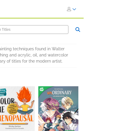
ainting techniques found in Walter
hing and acrylic, oil, and watercolor
y of titles for the modern artist.