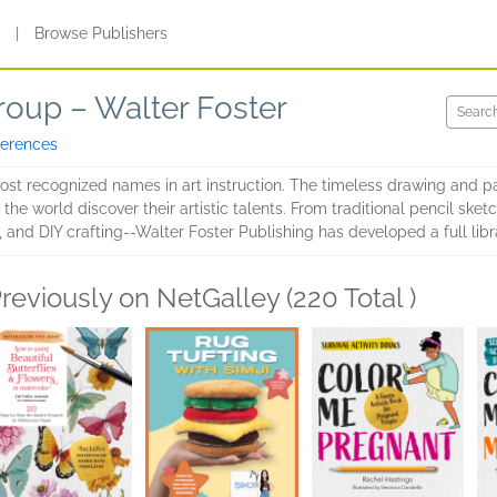
s
|
Browse Publishers
roup – Walter Foster
ferences
most recognized names in art instruction. The timeless drawing and p
he world discover their artistic talents. From traditional pencil sketc
 and DIY crafting--Walter Foster Publishing has developed a full librar
reviously on NetGalley (220 Total )