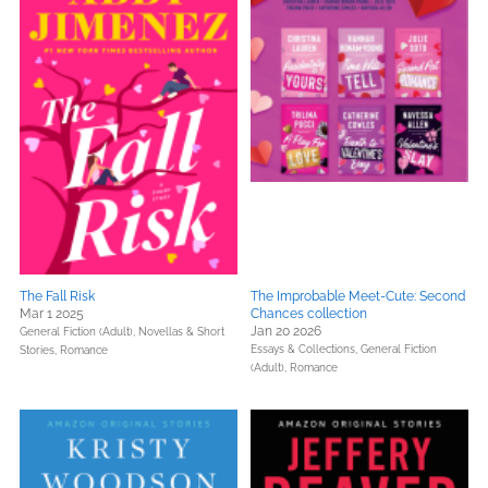
The Fall Risk
The Improbable Meet-Cute: Second
Mar 1 2025
Chances collection
Jan 20 2026
General Fiction (Adult),
Novellas & Short
Essays & Collections,
General Fiction
Stories,
Romance
(Adult),
Romance