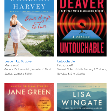
Leave It Up To Love
Untouchable
Mar 1 2026
Feb 17 2026
General Fiction (Adult),
Novellas & Short
General Fiction (Adult),
Mystery & Thrillers,
Stories,
Women's Fiction
Novellas & Short Stories