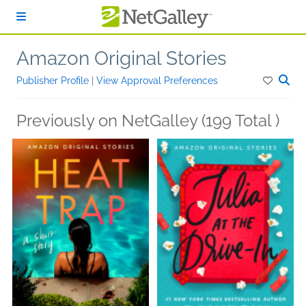
Skip to main content
Amazon Original Stories
Publisher Profile
|
View Approval Preferences
Previously on NetGalley (199 Total )