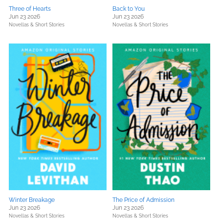
Three of Hearts
Back to You
Jun 23 2026
Jun 23 2026
Novellas & Short Stories
Novellas & Short Stories
Winter Breakage
The Price of Admission
Jun 23 2026
Jun 23 2026
Novellas & Short Stories
Novellas & Short Stories