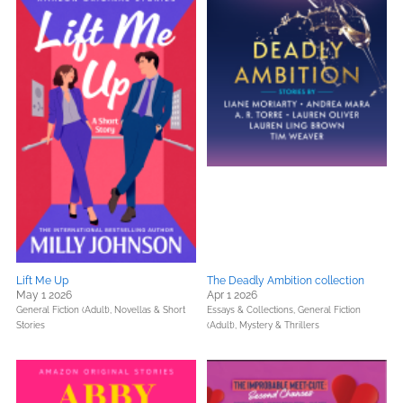
Lift Me Up
The Deadly Ambition collecti0n
May 1 2026
Apr 1 2026
General Fiction (Adult),
Novellas & Short
Essays & Collections,
General Fiction
Stories
(Adult),
Mystery & Thrillers