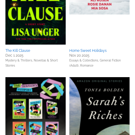
The Kill Clause
Home Sweet Holidays
Dec 1 2025
Nov 20 2025
Mystery & Thrillers,
Novellas & Short
Essays & Collections,
General Fiction
Stories
(Adult),
Romance