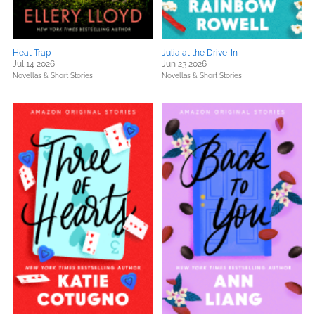
Heat Trap
Julia at the Drive-In
Jul 14 2026
Jun 23 2026
Novellas & Short Stories
Novellas & Short Stories