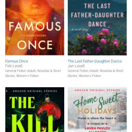
Famous Once
The Last Father-Daughter Dance
Feb 1 2026
Jan 1 2026
General Fiction (Adult),
Novellas & Short
General Fiction (Adult),
Novellas & Short
Stories,
Women's Fiction
Stories,
Women's Fiction