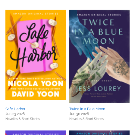
Safe Harbor
Twice in a Blue Moon
Jun 23 2026
Jun 30 2026
Novellas & Short Stories
Novellas & Short Stories