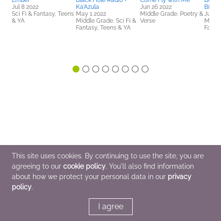
Ember
Black Hole Radio -
Come Fly with Me
Black
Jul 8 2022
Ka'Azula
Jun 26 2022
Bilalu
Sci Fi & Fantasy, Teens
May 1 2022
Middle Grade, Poetry &
Jul 30
& YA
Middle Grade, Sci Fi &
Verse
Middle
Fantasy, Teens & YA
Fanta
This site uses cookies. By continuing to use the site, you are
agreeing to our
cookie policy
. You'll also find information
about how we protect your personal data in our
privacy
policy
.
I agree