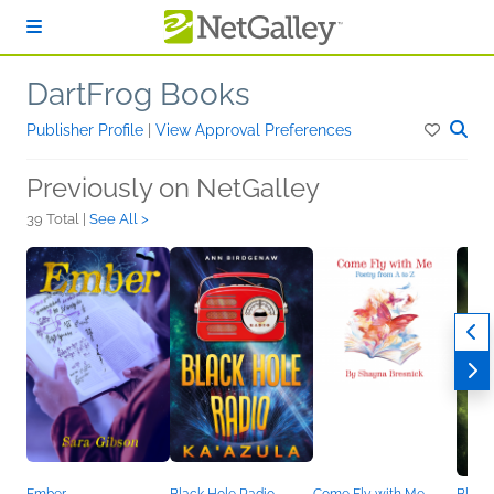
Skip to main content
DartFrog Books
Publisher Profile
|
View Approval Preferences
Previously on NetGalley
39 Total |
See All >