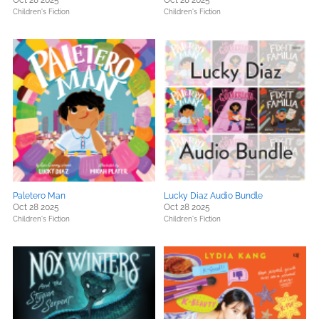
Oct 28 2025
Oct 28 2025
Children's Fiction
Children's Fiction
Paletero Man
Lucky Diaz Audio Bundle
Oct 28 2025
Oct 28 2025
Children's Fiction
Children's Fiction