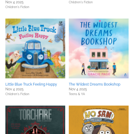
Nov 4 2025
Children's Fiction
Children's Fiction
Little Blue Truck Feeling Happy
The Wildest Dreams Bookshop
Nov 4 2025
Nov 4 2025
Children's Fiction
Teens & YA