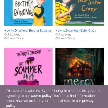
How to Drive Your Brother Bananas
How to Drive Your Sister Crazy
Oct 14 2025
Oct 14 2025
Children's Fiction
Children's Fiction
This site uses cookies. By continuing to use the site, you are
agreeing to our
cookie policy
. You'll also find information
about how we protect your personal data in our
privacy
The Scammer
Mercy
Oct 7 2025
Oct 7 2025
policy
.