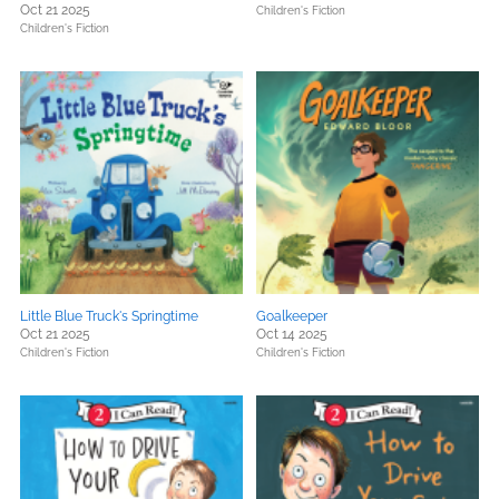
Oct 21 2025
Children's Fiction
Children's Fiction
Little Blue Truck's Springtime
Goalkeeper
Oct 21 2025
Oct 14 2025
Children's Fiction
Children's Fiction