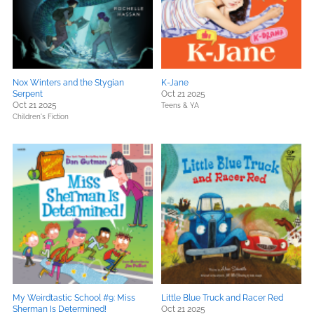
Nox Winters and the Stygian
K-Jane
Serpent
Oct 21 2025
Oct 21 2025
Teens & YA
Children's Fiction
My Weirdtastic School #9: Miss
Little Blue Truck and Racer Red
Sherman Is Determined!
Oct 21 2025