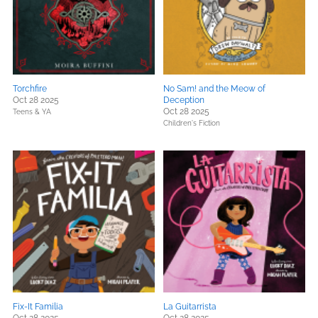
Torchfire
No Sam! and the Meow of
Oct 28 2025
Deception
Oct 28 2025
Teens & YA
Children's Fiction
Fix-It Familia
La Guitarrista