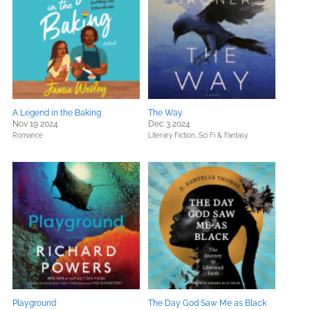
A Legend in the Baking
The Way
Nov 19 2024
Dec 3 2024
Romance
Literary Fiction,
Sci Fi & Fantasy
Playground
The Day God Saw Me as Black