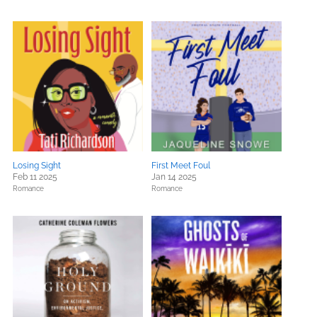
Losing Sight
First Meet Foul
Feb 11 2025
Jan 14 2025
Romance
Romance