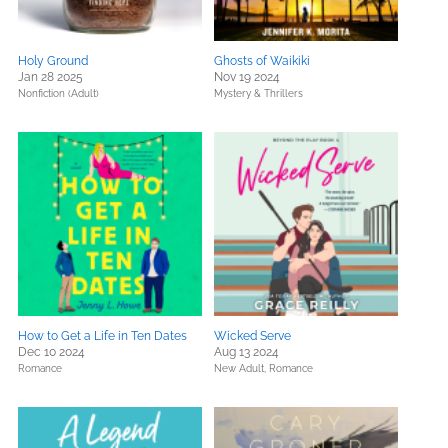
Holy Ground
Ghosts of Waikiki
Jan 28 2025
Nov 19 2024
Nonfiction (Adult)
Mystery & Thrillers
How to Get a Life in Ten Dates
Wicked Serve
Dec 10 2024
Aug 13 2024
Romance
New Adult,
Romance