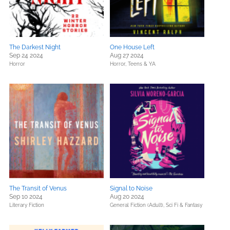
The Darkest Night
One House Left
Sep 24 2024
Aug 27 2024
Horror
Horror,
Teens & YA
The Transit of Venus
Signal to Noise
Sep 10 2024
Aug 20 2024
Literary Fiction
General Fiction (Adult),
Sci Fi & Fantasy