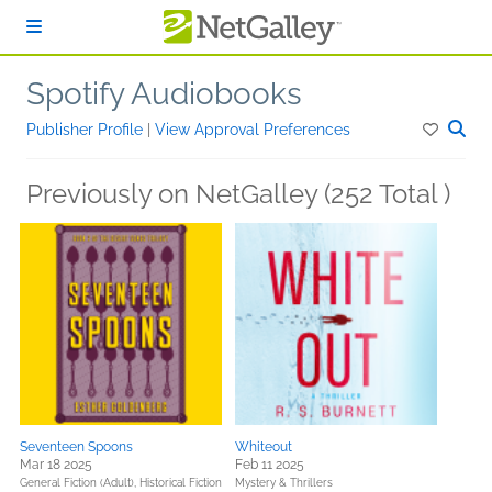
Skip to main content
Spotify Audiobooks
Publisher Profile
|
View Approval Preferences
Previously on NetGalley (252 Total )
Seventeen Spoons
Whiteout
Mar 18 2025
Feb 11 2025
General Fiction (Adult),
Historical Fiction
Mystery & Thrillers