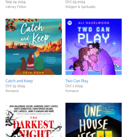
Sep 24 2024
Oct 29 2024
Literary Fiction
Religion & Spirituality
Catch and Keep
Two Can Play
Oct 15 2024
Oct 1 2024
Romance
Romance