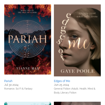
Pariah
Edges of Me
Jul 30 2024
Jun 25 2024
Romance,
Sci Fi & Fantasy
General Fiction (Adult),
Health, Mind &
Body,
Literary Fiction