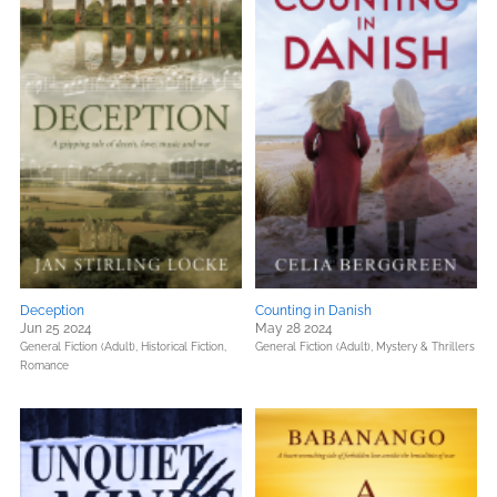
Deception
Counting in Danish
Jun 25 2024
May 28 2024
General Fiction (Adult),
Historical Fiction,
General Fiction (Adult),
Mystery & Thrillers
Romance