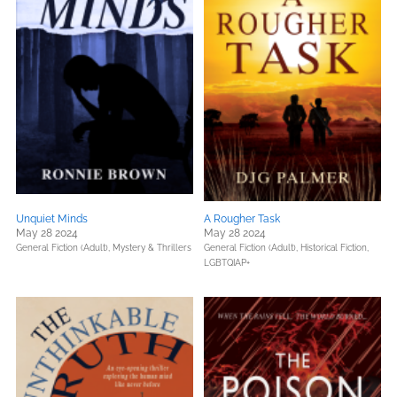
Unquiet Minds
A Rougher Task
May 28 2024
May 28 2024
General Fiction (Adult),
Mystery & Thrillers
General Fiction (Adult),
Historical Fiction,
LGBTQIAP+