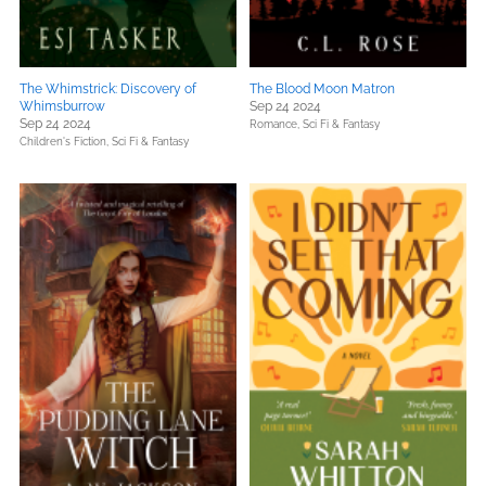
The Whimstrick: Discovery of
The Blood Moon Matron
Whimsburrow
Sep 24 2024
Sep 24 2024
Romance,
Sci Fi & Fantasy
Children's Fiction,
Sci Fi & Fantasy