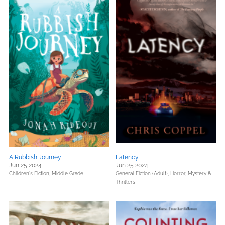
A Rubbish Journey
Latency
Jun 25 2024
Jun 25 2024
Children's Fiction,
Middle Grade
General Fiction (Adult),
Horror,
Mystery &
Thrillers