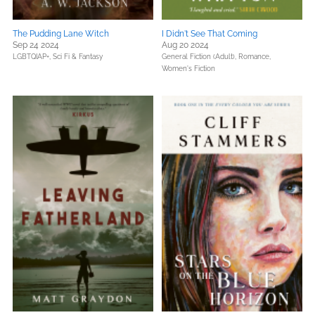
The Pudding Lane Witch
I Didn't See That Coming
Sep 24 2024
Aug 20 2024
LGBTQIAP+,
Sci Fi & Fantasy
General Fiction (Adult),
Romance,
Women's Fiction