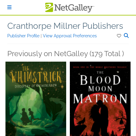
Skip to main content
Cranthorpe Millner Publishers
Publisher Profile
|
View Approval Preferences
Previously on NetGalley (179 Total )