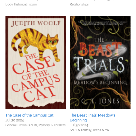
Body,
Historical Fiction
Relationships
The Case of the Campus Cat
The Beast Trials: Meadow's
Jul 30 2024
Beginning
Jul 30 2024
General Fiction (Adult),
Mystery & Thrillers
Sci Fi & Fantasy,
Teens & YA