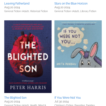
Leaving Fatherland
Stars on the Blue Horizon
Aug 20 2024
Aug 20 2024
General Fiction (Adult),
Historical Fiction
General Fiction (Adult),
Literary Fiction
The Blighted Son
If You Were Not You
Aug 20 2024
Jul 30 2024
General Fiction (Adult),
Health, Mind &
Children's Fiction,
Parenting, Families,