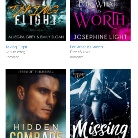
Taking Flight
For What It's Worth
Jan 12 2023
Dec 16 2022
Romance
Romance