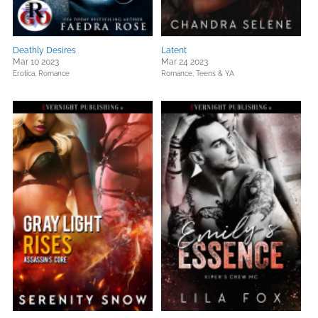
Deathly Desires
Latent
Mar 10 2023
Mar 24 2023
Erotica,
Romance
Romance,
Teens & YA