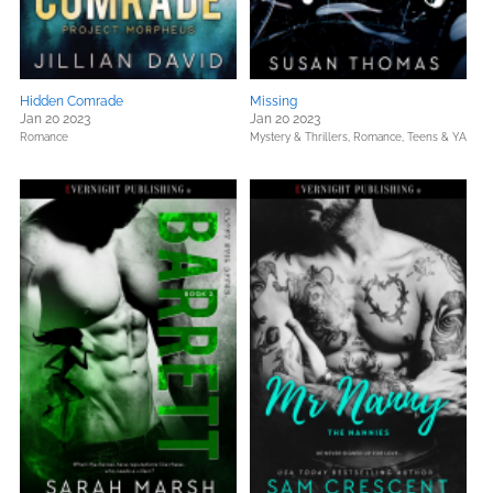
Hidden Comrade
Missing
Jan 20 2023
Jan 20 2023
Romance
Mystery & Thrillers,
Romance,
Teens & YA