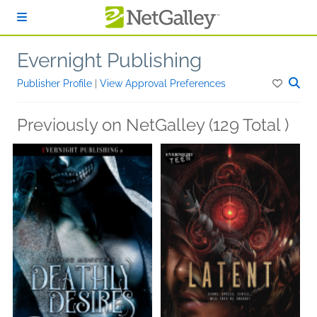
Skip to main content
Evernight Publishing
Publisher Profile
|
View Approval Preferences
Previously on NetGalley (129 Total )