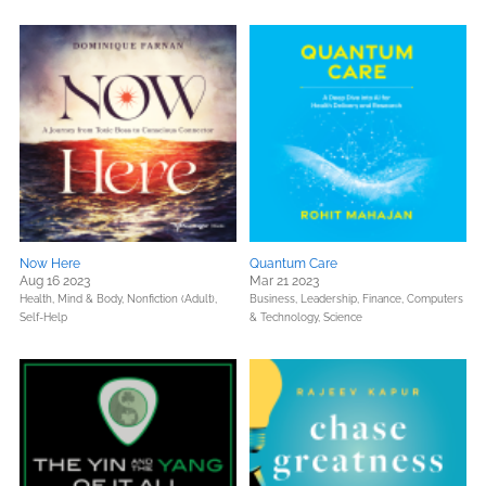
Now Here
Quantum Care
Aug 16 2023
Mar 21 2023
Health, Mind & Body,
Nonfiction (Adult),
Business, Leadership, Finance,
Computers
Self-Help
& Technology,
Science