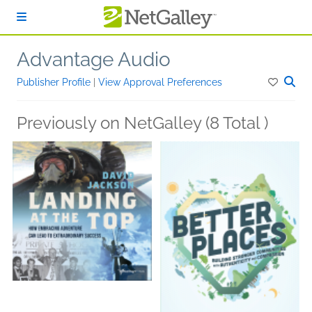
Skip to main content
Advantage Audio
Publisher Profile
|
View Approval Preferences
Previously on NetGalley (8 Total )