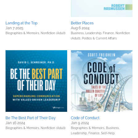
Landing at the Top
Better Places
Jan 7 2025
Aug 6 2024
Biographies & Memoirs,
Nonfiction (Adult)
Business, Leadership, Finance,
Nonfiction
(Adult),
Politics & Current Affairs
Be The Best Part of Their Day
Code of Conduct
Jan 16 2024
Jan 9 2024
Biographies & Memoirs,
Nonfiction (Adult)
Biographies & Memoirs,
Business,
Leadership, Finance,
Self-Help