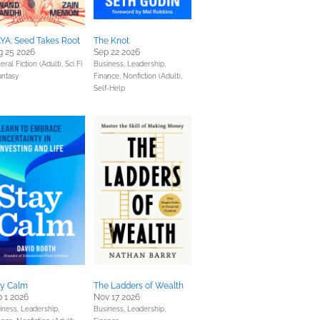
YA: Seed Takes Root
The Knot
g 25 2026
Sep 22 2026
eral Fiction (Adult),
Sci Fi
Business, Leadership,
antasy
Finance,
Nonfiction (Adult),
Self-Help
ay Calm
The Ladders of Wealth
 1 2026
Nov 17 2026
iness, Leadership,
Business, Leadership,