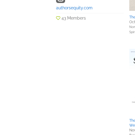
authorsequity.com
Th
43 Members
Oct
Nonf
Spir
The
We
Nov