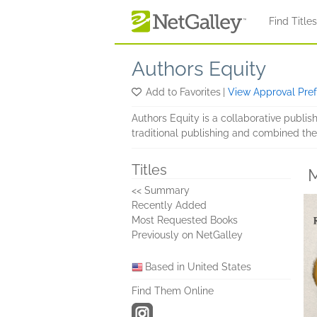
Skip to main content
Find Title
Authors Equity
Add to Favorites
|
View Approval Pre
Authors Equity is a collaborative publi
traditional publishing and combined the
Titles
M
<< Summary
Recently Added
Most Requested Books
Previously on NetGalley
Based in United States
Find Them Online