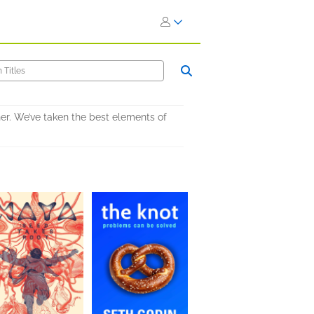
er. We’ve taken the best elements of