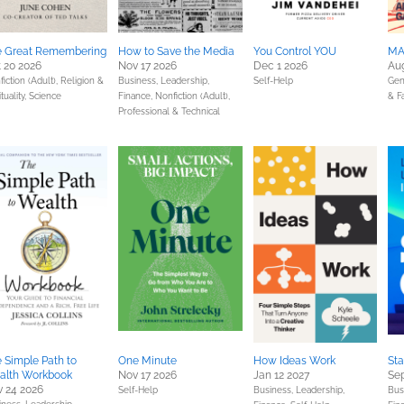
e Great Remembering
How to Save the Media
You Control YOU
MA
 20 2026
Nov 17 2026
Dec 1 2026
Au
iction (Adult),
Religion &
Business, Leadership,
Self-Help
Gen
ituality,
Science
Finance,
Nonfiction (Adult),
& F
Professional & Technical
 Simple Path to
One Minute
How Ideas Work
St
alth Workbook
Nov 17 2026
Jan 12 2027
Sep
 24 2026
Self-Help
Business, Leadership,
Bus