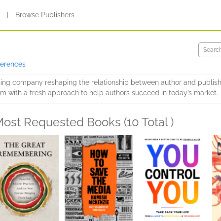
s
|
Browse Publishers
ferences
shing company reshaping the relationship between author and publish
m with a fresh approach to help authors succeed in today’s market.
ost Requested Books (10 Total )