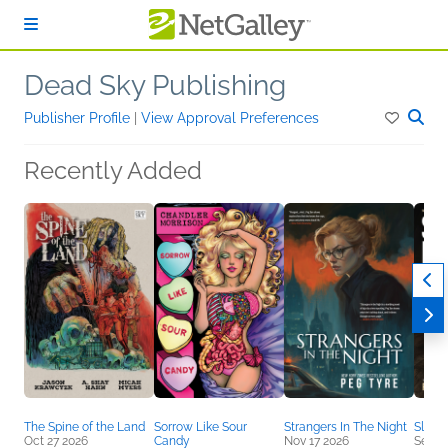
Skip to main content
Dead Sky Publishing
Publisher Profile
|
View Approval Preferences
Recently Added
The Spine of the Land
Sorrow Like Sour
Strangers In The Night
Slow 
Oct 27 2026
Candy
Nov 17 2026
Sep 2